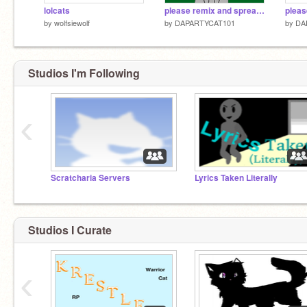
lolcats
please remix and spread the word remix
by
wolfsiewolf
by
DAPARTYCAT101
by
DA
Studios I'm Following
‹
Scratcharia Servers
Lyrics Taken Literally
Studios I Curate
‹