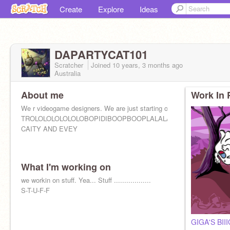
Create
Explore
Ideas
DAPARTYCAT101
Scratcher
Joined
10 years, 3 months
ago
Australia
About me
Work In 
We r videogame designers. We are just starting off. Wish us luck!!!
TROLOLOLOLOLOLOBOPIDIBOOPBOOPLALALALALALALALLALA
CAITY AND EVEY
What I'm working on
we workin on stuff. Yea... Stuff ..................
S-T-U-F-F
Yes, I am out of letters and yes u scrolled down derpy.
GIGA'S BI