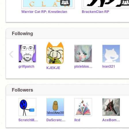
Warrior Cat RP: Krestleclan
BrackenClan RP
Following
‹
griffpatch
pixieblossom
ivan321
KJEKJE
Followers
ScratchMaster06
DaScratchMaster2000
ilcd
AceBomber21