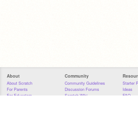
About
Community
Resour
About Scratch
Community Guidelines
Starter 
For Parents
Discussion Forums
Ideas
For Educators
Scratch Wiki
FAQ
For Developers
Statistics
Downloa
Our Team
Contact
Donors
Jobs
Donate