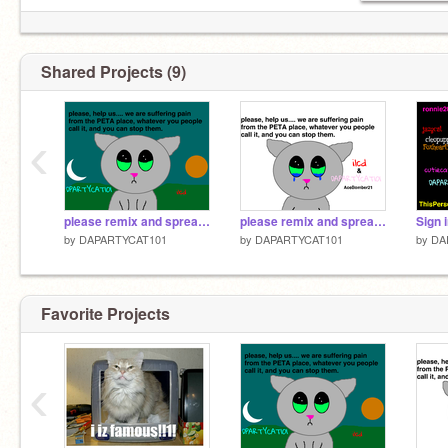
Shared Projects (9)
‹
please remix and spread the word remix
please remix and spread the word remix remix
by
DAPARTYCAT101
by
DAPARTYCAT101
by
DA
Favorite Projects
‹