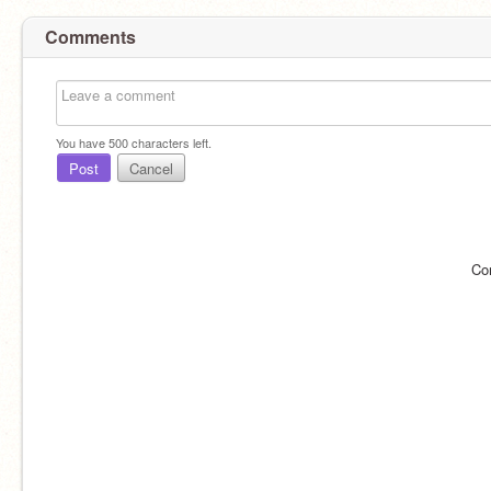
Comments
You have
500
characters left.
Post
Cancel
Co