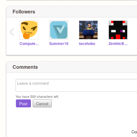
Followers
‹
Computerwhiz99
Summer16
tacohobo
ZenthicBeta
Comments
You have
500
characters left.
Post
Cancel
Co