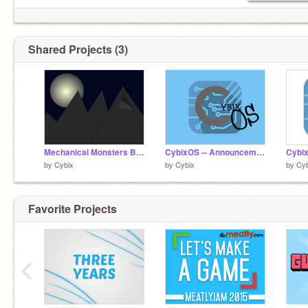
Shared Projects (3)
Mechanical Monsters Backdrop Entry
CybixOS -- Announcement Project
by
Cybix
by
Cybix
by
Cyb
Favorite Projects
‹