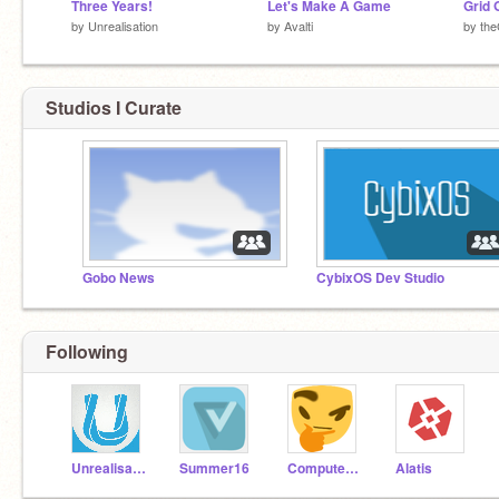
Three Years!
Let's Make A Game
Grid 
by
Unrealisation
by
Avalti
by
th
Studios I Curate
Gobo News
CybixOS Dev Studio
Following
Unrealisation
Summer16
Computerwhiz99
Alatis