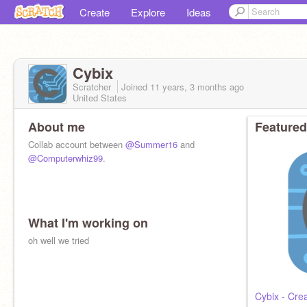
Create
Explore
Ideas
Cybix
Scratcher
Joined
11 years, 3 months
ago
United States
About me
Featured
Collab account between
@Summer16
and
@Computerwhiz99
.
What I'm working on
oh well we tried
Cybix - Cre