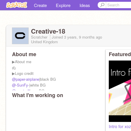
Create
Explore
Ideas
Creative-18
Scratcher
Joined
3 years, 9 months
ago
United Kingdom
About me
Featured
▶︎About me
ぬ
▶︎Logo credit
@paper-airplane
|black BG
@-SunFy-
|white BG
@-vector7
|gray BG
What I'm working on
@SpringFX
|blue BG
Intro for xo