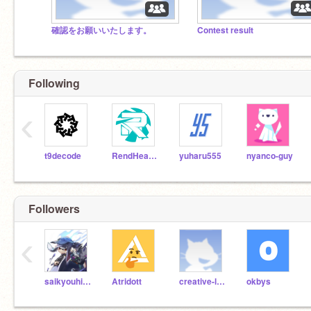
確認をお願いいたします。
Contest result
Following
‹
t9decode
RendHeaven
yuharu555
nyanco-guy
Followers
‹
saikyouhi-ro-
Atridott
creative-lab
okbys