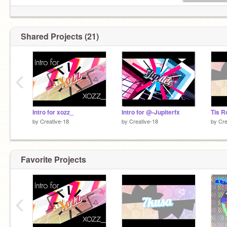
Shared Projects (21)
‹
Intro for xozz_
Intro for @-Jupiterfx
Tis R
by
Creative-18
by
Creative-18
by
Cre
Favorite Projects
‹