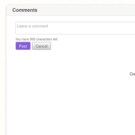
Comments
You have
500
characters left.
Post
Cancel
Co