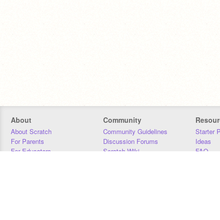
About
Community
Resour
About Scratch
Community Guidelines
Starter 
For Parents
Discussion Forums
Ideas
For Educators
Scratch Wiki
FAQ
For Developers
Statistics
Downloa
Our Team
Contact
Donors
Jobs
Donate