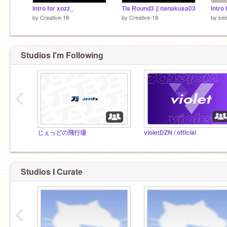
Intro for xozz_
Tis Round3 || nanakusa03
intro
by
Creative-18
by
Creative-18
by
kei
Studios I'm Following
‹
じぇっどの飛行場
violetDZN / official
Studios I Curate
‹