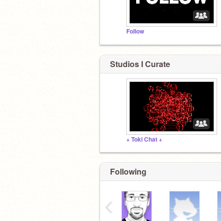
Follow
Studios I Curate
+ Toki Chat +
Following
‹