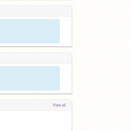
View all