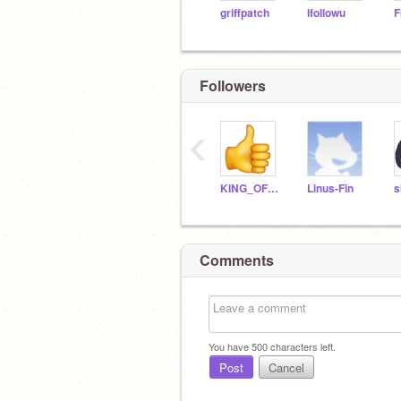
griffpatch
Ifollowu
F
Followers
‹
KING_OF_WORLD_1
Linus-Fin
s
Comments
You have
500
characters left.
Post
Cancel