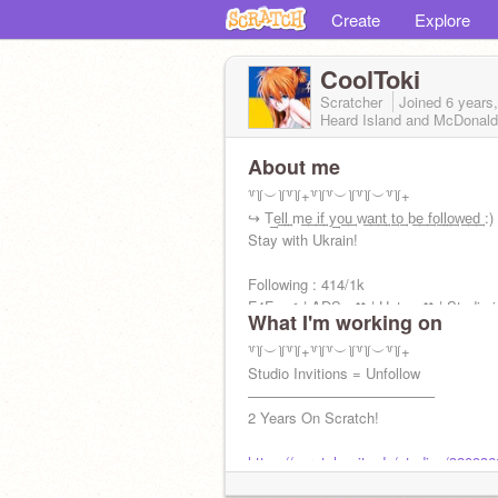
Create
Explore
CoolToki
Scratcher
Joined
6 years
Heard Island and McDonald
About me
꒷꒦︶꒦꒷꒦+꒷꒦꒷︶꒦꒷꒦︶꒷꒦+
↪ T͢e͢l͢l͢ m͢e͢ i͢f͢ y͢o͢u͢ w͢a͢n͢t͢ t͢o͢ b͢e͢ f͢o͢l͢l͢o͢w͢e͢d͢ :)
Stay with Ukrain!
Following : 414/1k
F4F : ✔ | ADS : ✖ | Hate : ✖ | Studio i
What I'm working on
: ✖ | Please Follow Back
꒷꒦︶꒦꒷꒦+꒷꒦꒷︶꒦꒷꒦︶꒷꒦+
Studio Invitions = Unfollow
––––––––––––––––––––––––
2 Years On Scratch!
https://scratch.mit.edu/studios/320936