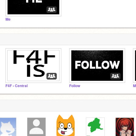
Me
F4F • Central
Follow
M