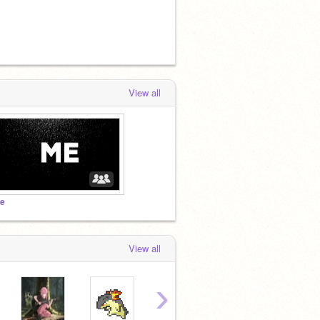
View all
e
View all
›