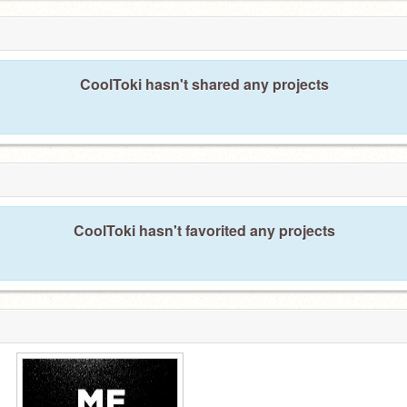
CoolToki hasn't shared any projects
CoolToki hasn't favorited any projects