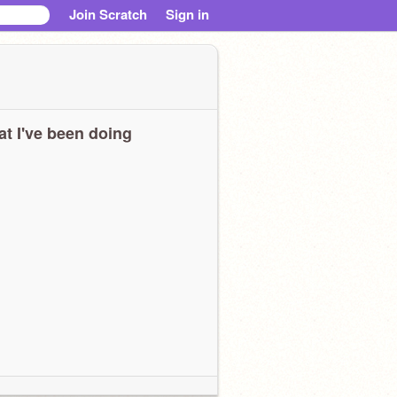
Join Scratch
Sign in
t I've been doing