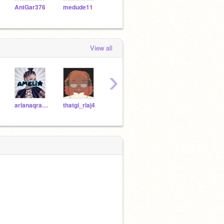
AntGar376
medude11
naotorabubu
NKYRU07
df21
View all
›
arianaqrande
thatgi_rlaj4
JonasroobloxIsBack
JoshuaAnimations1234