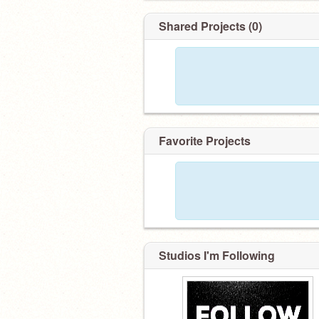
––––––––––––––––––––––––
Follower:
Shared Projects (0)
100 ✔️
200 ✔️
300 ✔️
400 ❌
Favorite Projects
Studios I'm Following