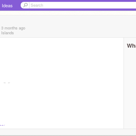
Ideas
, 3 months
ago
 Islands
Wha
nvitations
08/