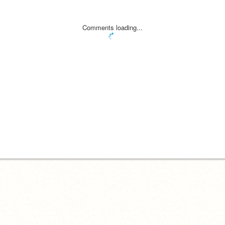
Comments loading...