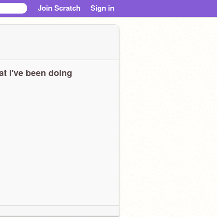
Join Scratch
Sign in
t I've been doing