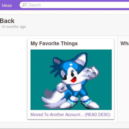
Ideas
sBack
, 10 months
ago
My Favorite Things
Wha
Moved To Another Account... (READ DESC)