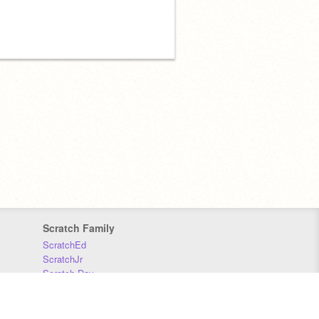
Scratch Family
ScratchEd
ScratchJr
Scratch Day
Scratch Conference
Scratch Foundation