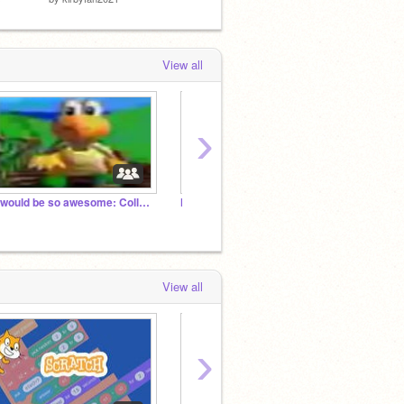
View all
›
It would be so awesome: Collab Edition
Nostalgic Scratch Projects
kirbyf
View all
›