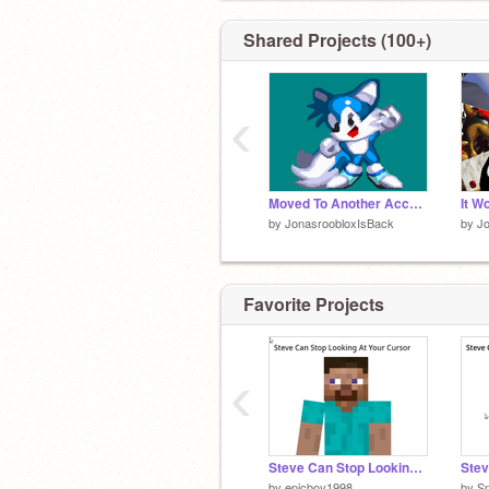
Shared Projects (100+)
‹
Moved To Another Account... (READ DESC)
by
JonasroobloxIsBack
by
J
Favorite Projects
‹
Steve Can Stop Looking At Your Cursor yeeee
by
epicboy1998
by
Sn