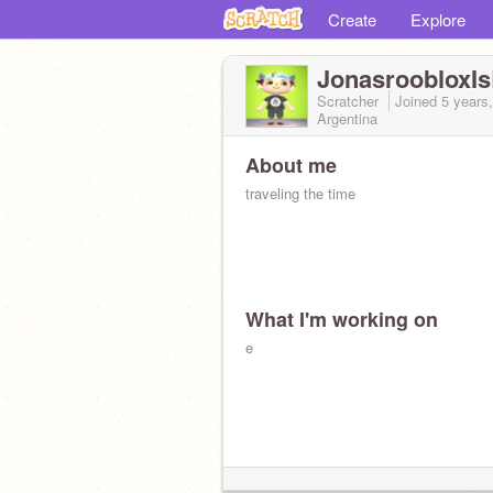
Create
Explore
JonasroobloxI
Scratcher
Joined
5 years
Argentina
About me
traveling the time
What I'm working on
e