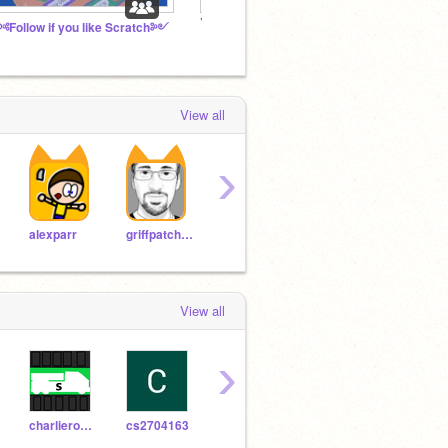
YingYanged's Official Fanclub
The U
Follow if you like Scratch༻
View all
›
TheSpiderFoundation
tygreenie
Yoda
alexparr
griffpatch_tutor
View all
›
charlierowe481-ROBOT
cs2704163
Windows_98_
WindowsUltra