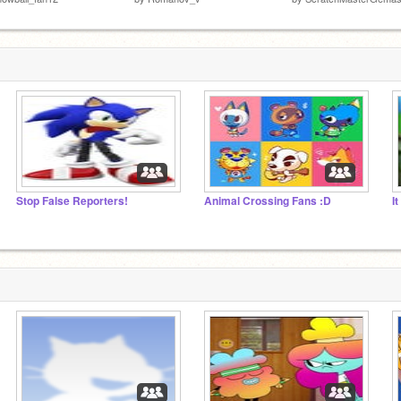
Stop False Reporters!
Animal Crossing Fans :D