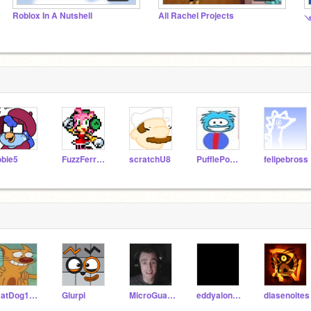
Roblox In A Nutshell
All Rachel Projects
༺
obie5
FuzzFerretTM
scratchU8
PufflePower
felipebross
CatDog1015
Glurpi
MicroGuardianFan2004
eddyalonso123
diasenoites