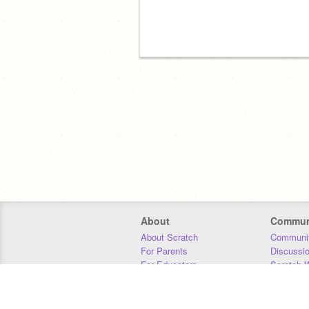
About
Commun
About Scratch
Communit
For Parents
Discussi
For Educators
Scratch W
For Developers
Statistics
Our Team
Donors