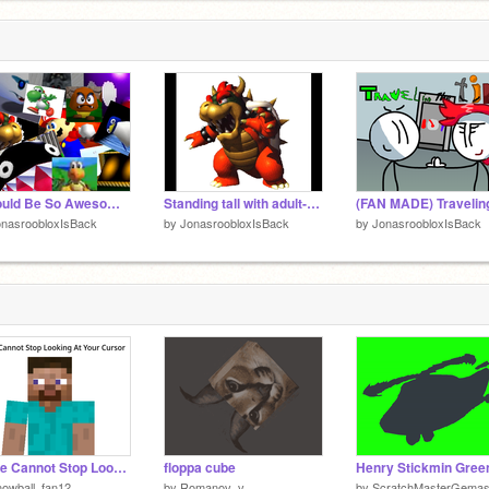
It Would Be So Awesome (THE COMPLETE SERIES ON SCRATCH) COLLAB
Standing tall with adult-size hands And gorgeous hair
onasroobloxIsBack
by
JonasroobloxIsBack
by
JonasroobloxIsBack
Steve Cannot Stop Looking At Your Cursor
floppa cube
owball_fan12
by
Romanov_v
by
ScratchMasterGema