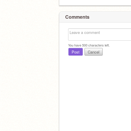
Comments
You have
500
characters left.
Post
Cancel