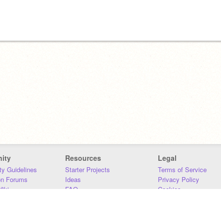
ity
Resources
Legal
y Guidelines
Starter Projects
Terms of Service
on Forums
Ideas
Privacy Policy
iki
FAQ
Cookies
Download
DMCA
Contact Us
DSA Requirements
MIT Accessibility