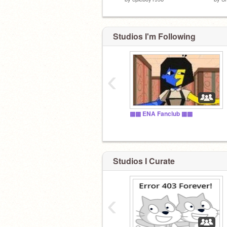
Studios I'm Following
‹
▩▩ ENA Fanclub ▩▩
Studios I Curate
‹