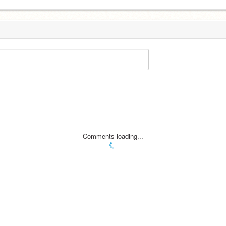
Comments loading...