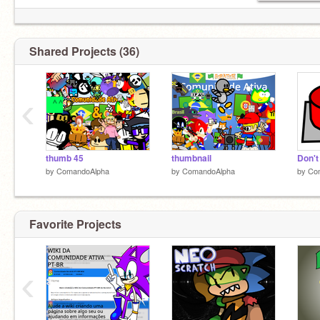
Shared Projects (36)
‹
thumb 45
thumbnail
Don't
by
ComandoAlpha
by
ComandoAlpha
by
Co
Favorite Projects
‹