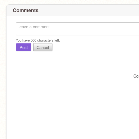
Comments
You have
500
characters left.
Post
Cancel
Co