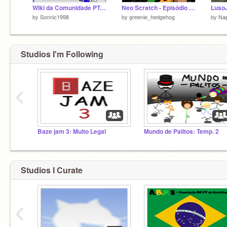
Wiki da Comunidade PT-BR
Neo Scratch - Episódio 16
by
Sonnic1998
by
greenie_hedgehog
by
Nap
Studios I'm Following
‹
Baze jam 3: Muito Legal
Mundo de Palitos: Temp. 2
Studios I Curate
‹