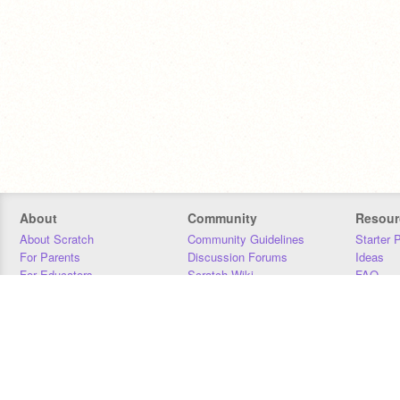
About
Community
Resour
About Scratch
Community Guidelines
Starter 
For Parents
Discussion Forums
Ideas
For Educators
Scratch Wiki
FAQ
For Developers
Statistics
Downloa
Our Team
Contact
Donors
Jobs
Donate