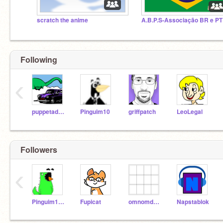
scratch the anime
Following
‹
puppetadventurer
Pinguim10
griffpatch
LeoLegal
Followers
‹
Pinguim10Test
Fupicat
omnomdoce
Napstablok