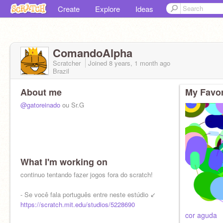
Create
Explore
Ideas
ComandoAlpha
Scratcher
Joined
8 years, 1 month
ago
Brazil
About me
My Favor
@gatoreinado
ou Sr.G
What I'm working on
continuo tentando fazer jogos fora do scratch!
- Se você fala português entre neste estúdio ↙
https://scratch.mit.edu/studios/5228690
cor aguda