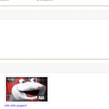
talk with puppet!