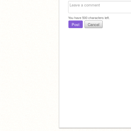
You have
500
characters left.
Post
Cancel