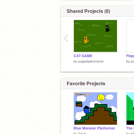
Shared Projects (8)
‹
CAT GAME
Fla
by
puppetadventurer
by
pu
Favorite Projects
Blue Monster Platformer
The 
by
Trivia
by
ni