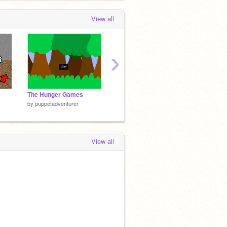
View all
›
The Hunger Games
ROT13 Encoder/Decoder
Rocky'
by
puppetadventurer
by
puppetadventurer
by
puppe
View all