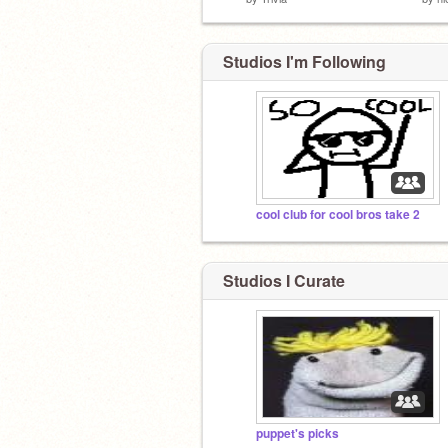
Studios I'm Following
cool club for cool bros take 2
Studios I Curate
puppet's picks