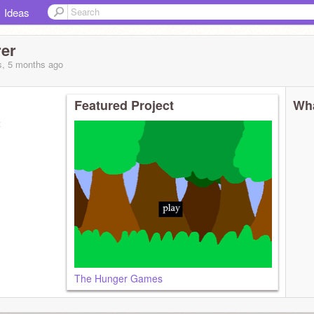
Ideas
rer
s, 5 months
ago
Featured Project
Wha
t
The Hunger Games