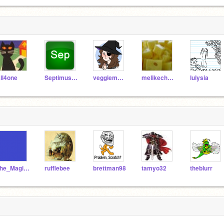
ll4one
SeptimusHeap
veggieman001
melikecheese
luiysia
The_Magic_Puppeteer
rufflebee
brettman98
tamyo32
theblurr