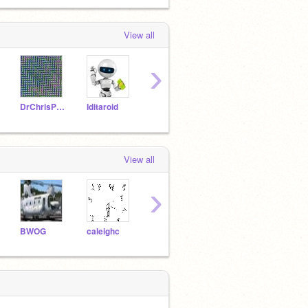
View all
›
DrChrisPhD
Iditaroid
riversc
View all
›
BWOG
caleighc
rockstar990
Blue_Moon