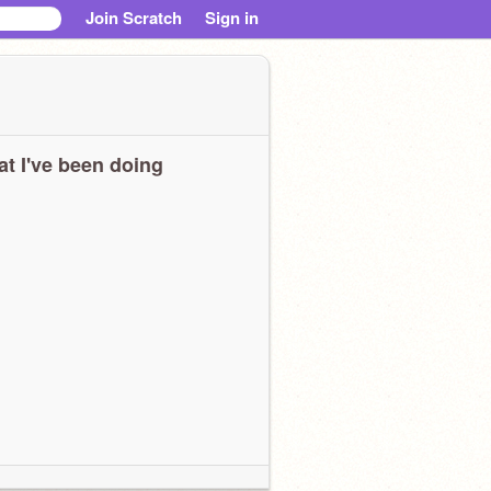
Join Scratch
Sign in
t I've been doing