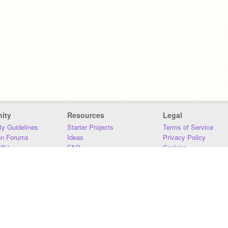
ity
Resources
Legal
y Guidelines
Starter Projects
Terms of Service
on Forums
Ideas
Privacy Policy
iki
FAQ
Cookies
Download
DMCA
Contact Us
DSA Requirements
MIT Accessibility