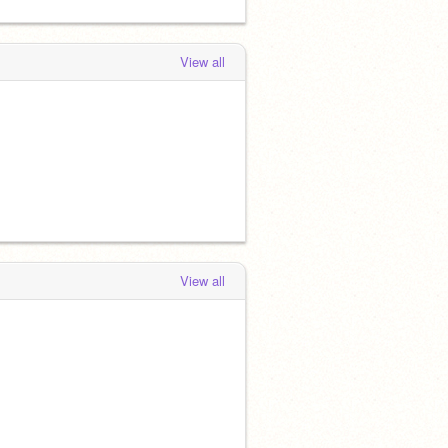
View all
View all