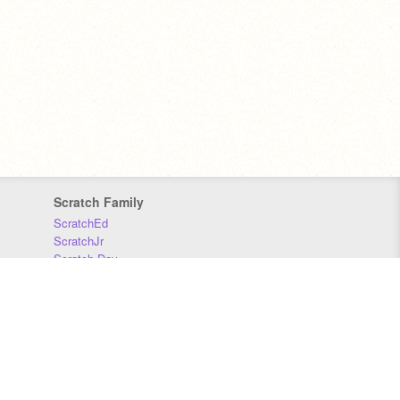
Scratch Family
ScratchEd
ScratchJr
Scratch Day
Scratch Conference
Scratch Foundation