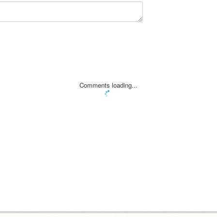
Comments loading...