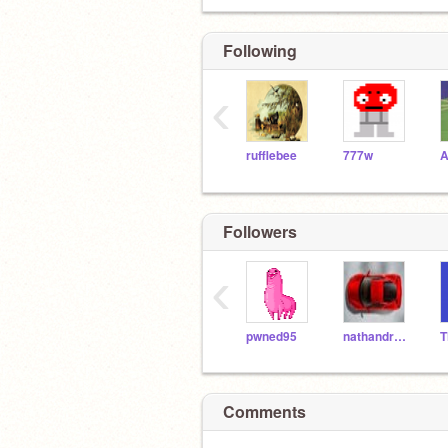
Following
‹
rufflebee
777w
A
Followers
‹
pwned95
nathandrake
Comments