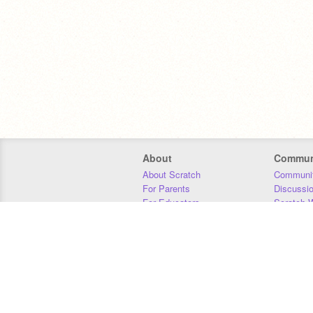
About
Commun
About Scratch
Communit
For Parents
Discussi
For Educators
Scratch W
For Developers
Statistics
Our Team
Donors
Jobs
Donate