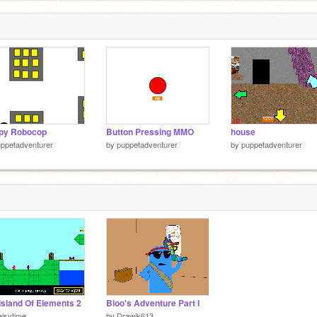
ppy Robocop
Button Pressing MMO
house
ppetadventurer
by
puppetadventurer
by
puppetadventurer
Island Of Elements 2
Bloo's Adventure Part I
elsytime
by
Drawjk613