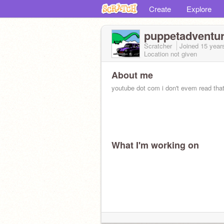
Create
Explore
puppetadventu
Scratcher
Joined
15 year
Location not given
About me
youtube dot com i don't evem read tha
What I'm working on