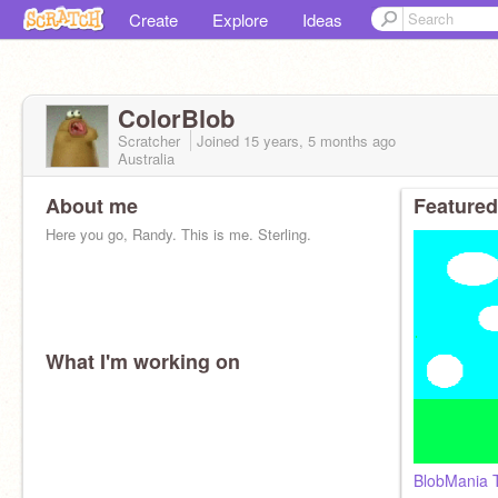
Create
Explore
Ideas
ColorBlob
Scratcher
Joined
15 years, 5 months
ago
Australia
About me
Featured
Here you go, Randy. This is me. Sterling.
What I'm working on
BlobMania 