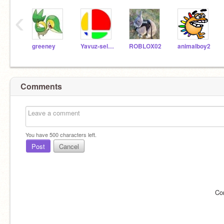
‹
greeney
Yavuz-selim
ROBLOX02
animalboy2
Comments
You have
500
characters left.
Post
Cancel
Co