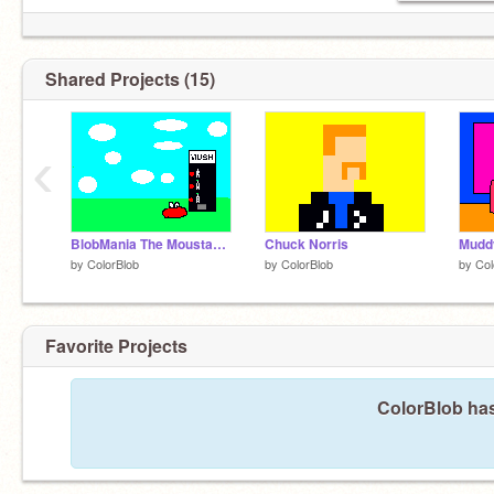
Shared Projects (15)
‹
BlobMania The Moustache
Chuck Norris
by
ColorBlob
by
ColorBlob
by
Col
Favorite Projects
ColorBlob has