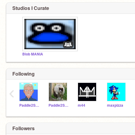
Studios I Curate
Blob MANIA
Following
‹
Paddle2See
Paddle2SeeFixIt
m44
maxpizza
Followers