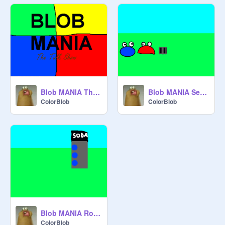
Blob MANIA The Talk Show
Blob MANIA Sewer Drain!
ColorBlob
ColorBlob
Blob MANIA Roger Wants Soda!
ColorBlob