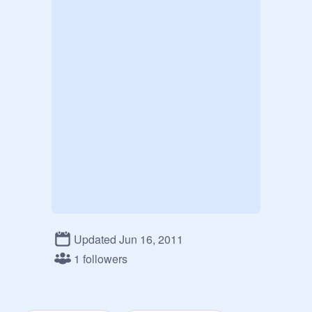
Updated Jun 16, 2011
1 followers