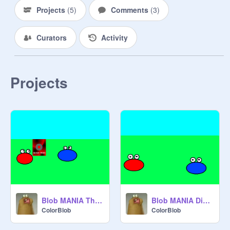
Projects
(
5
)
Comments
(
3
)
Curators
Activity
Projects
Blob MANIA The Button!
Blob MANIA Disguise!
ColorBlob
ColorBlob