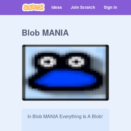
Ideas
Join Scratch
Sign in
Blob MANIA
In Blob MANIA Everything Is A Blob!