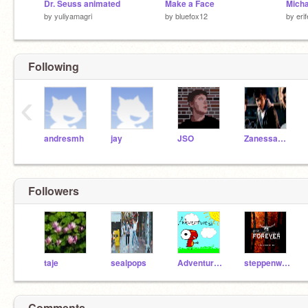
Dr. Seuss animated
Make a Face
by
yuliyamagri
by
bluefox12
by
eri
Following
‹
andresmh
jay
JSO
ZanessaFan101
Followers
taje
sealpops
Adventurest1
steppenwulf
Comments