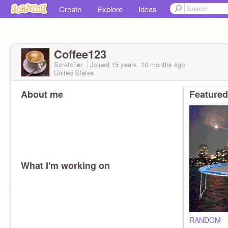
Create
Explore
Ideas
Coffee123
Scratcher
Joined
15 years, 10 months
ago
United States
About me
Featured
What I'm working on
RANDOM