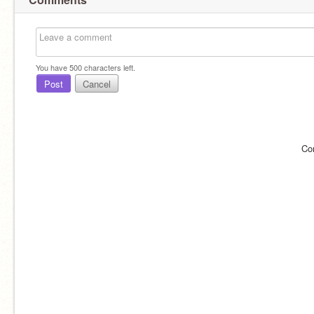
You have
500
characters left.
Post
Cancel
Co