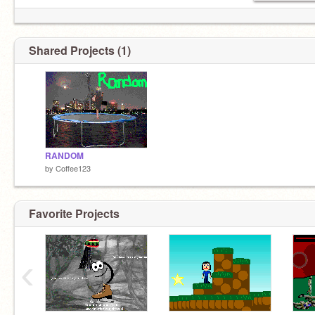
Shared Projects (1)
RANDOM
by
Coffee123
Favorite Projects
‹