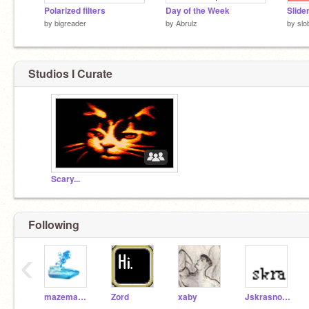
Polarized filters
Day of the Week
Slide
by
bigreader
by
Abrulz
by
slo
Studios I Curate
Scary...
Following
‹
mazemaker
Zord
xaby
Jskrasnove