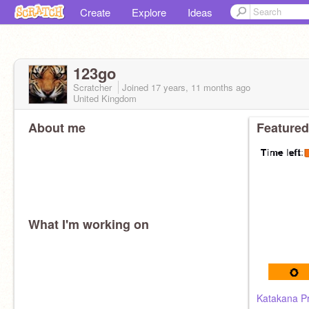
Create
Explore
Ideas
123go
Scratcher
Joined
17 years, 11 months
ago
United Kingdom
About me
Featured
What I'm working on
Katakana P