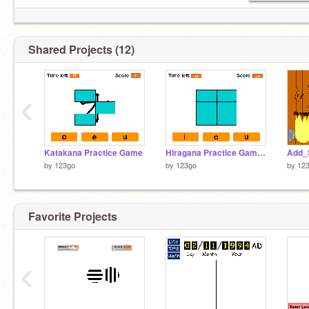
Shared Projects (12)
‹
Katakana Practice Game
Hiragana Practice Game 1.4
Add_
by
123go
by
123go
by
12
Favorite Projects
‹