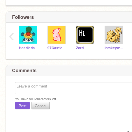
Followers
‹
Headleds
97Castle
Zord
inmkeywars
Comments
You have
500
characters left.
Post
Cancel