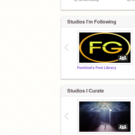
Studios I'm Following
‹
FontGod's Font Library
Studios I Curate
‹