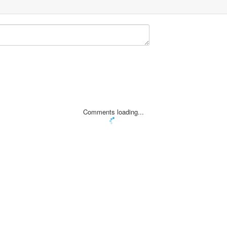
Comments loading...