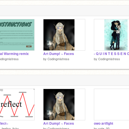
al Warming remix
Art Dump! ~ Faces
- Q U I N T E S S E N C
dingmistress
by
Codingmistress
by
Codingmistress
lect~
Art Dump! ~ Faces
owo artfight
_feeling_itchy
by
Codingmistress
by
nate_00