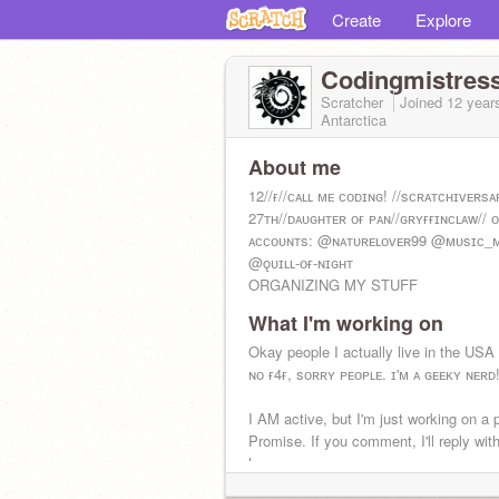
Create
Explore
Codingmistres
Scratcher
Joined
12 year
Antarctica
About me
12//ғ//ᴄᴀʟʟ ᴍᴇ ᴄᴏᴅɪɴɢ! //sᴄʀᴀᴛᴄʜɪᴠᴇʀsᴀ
27ᴛʜ//ᴅᴀᴜɢʜᴛᴇʀ ᴏғ ᴘᴀɴ//ɢʀʏғғɪɴᴄʟᴀw// 
ᴀᴄᴄᴏᴜɴᴛs: @ɴᴀᴛᴜʀᴇʟᴏᴠᴇʀ99 @ᴍᴜsɪᴄ_
@ǫᴜɪʟʟ-ᴏғ-ɴɪɢʜᴛ
ORGANIZING MY STUFF
What I'm working on
Okay people I actually live in the US
ɴᴏ ғ4ғ, sᴏʀʀʏ ᴘᴇᴏᴘʟᴇ. ɪ'ᴍ ᴀ ɢᴇᴇᴋʏ ɴᴇʀᴅ
I AM active, but I'm just working on a p
Promise. If you comment, I'll reply wit
hours.