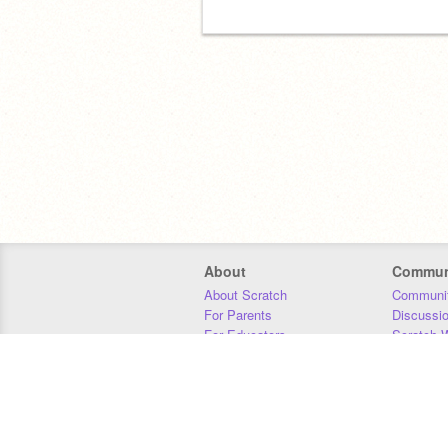
About
Commun
About Scratch
Communit
For Parents
Discussi
For Educators
Scratch W
For Developers
Statistics
Our Team
Donors
Jobs
Donate