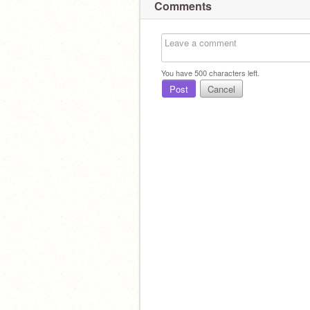
Comments
You have
500
characters left.
Post
Cancel