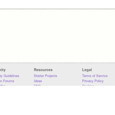
ity
Resources
Legal
y Guidelines
Starter Projects
Terms of Service
on Forums
Ideas
Privacy Policy
iki
FAQ
Cookies
Download
DMCA
Contact Us
DSA Requirements
MIT Accessibility