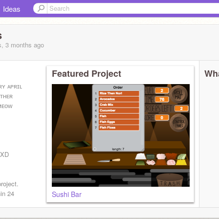
Ideas
s
s, 3 months
ago
Featured Project
Wha
ʀʏ ᴀᴘʀɪʟ
ᴏᴛʜᴇʀ
ᴍᴇᴏᴡ
A XD
!
roject.
hin 24
Sushi Bar