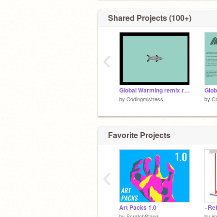
Probably.
Shared Projects (100+)
‹
Global Warming remix remix remix-2
Glob
by
Codingmistress
by
Co
Favorite Projects
‹
Art Packs 1.0
~Ref
by
ScratchStang
by
im