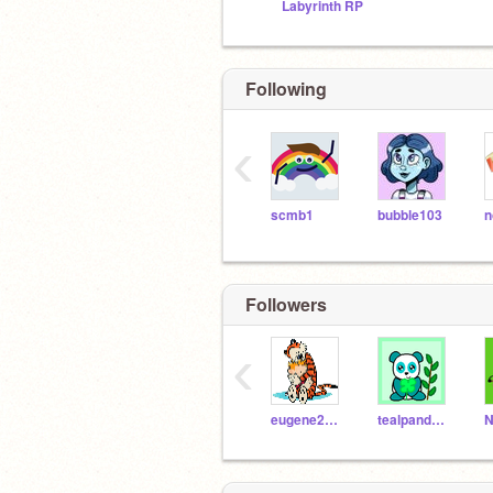
Labyrinth RP
Following
‹
scmb1
bubble103
n
Followers
‹
eugene2005
tealpanda2014
N