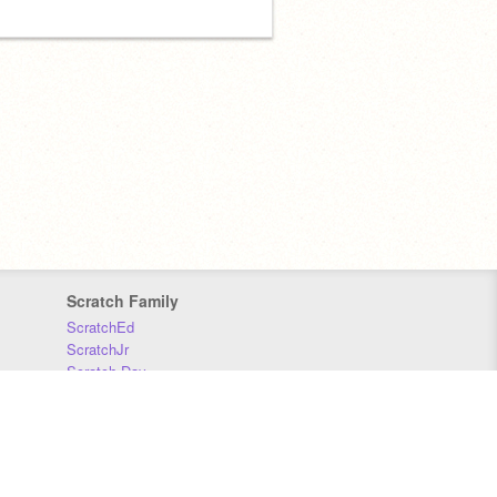
Scratch Family
ScratchEd
ScratchJr
Scratch Day
Scratch Conference
Scratch Foundation