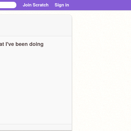
Join Scratch
Sign in
t I've been doing