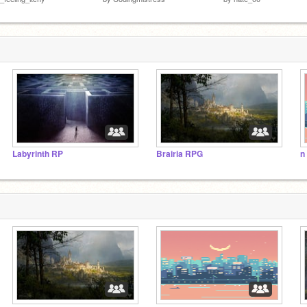
Labyrinth RP
Brairia RPG
n