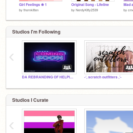
Girl Feelings ❀ 1
Original Song - Lifeline
Mad a
by
thornkitten
by
NerdyKitty2539
by
cmc
Studios I'm Following
‹
DA REBRANDING OF HELPINGHAND PODCAST
-‘, scratch outfitters ,’-
Studios I Curate
‹