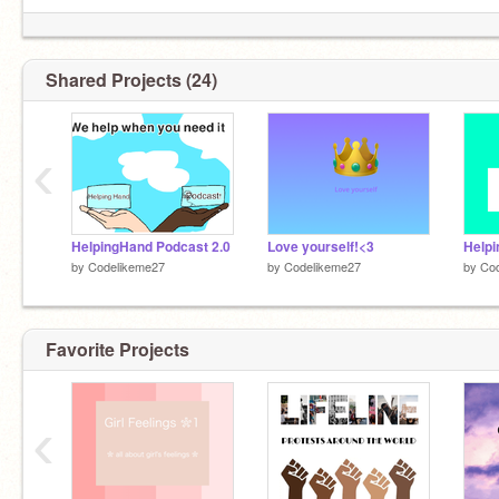
Shared Projects (24)
(I know my humor sucks lol)
‹
HelpingHand Podcast 2.0
Love yourself!<3
Helpi
by
Codelikeme27
by
Codelikeme27
by
Co
Favorite Projects
‹