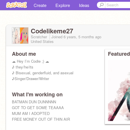
Create
Explore
Ideas
Codelikeme27
Scratcher
Joined
6 years, 5 months
ago
United States
About me
Featured
☁︎ Hey I’m Codie ;) ☁︎
♪ they/he/its
♪ Bisexual, genderfluid, and asexual
♪Singer/Drawer/Writer
What I'm working on
BATMAN DUN DUNNNNN
GOT TO GET SOME TEAAAA
MUM AM I ADOPTED
FREE MONEY OUT OF THIN AIR