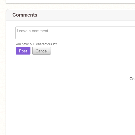
Comments
You have
500
characters left.
Post
Cancel
Co