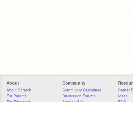
About
Community
Resour
About Scratch
Community Guidelines
Starter 
For Parents
Discussion Forums
Ideas
For Educators
Scratch Wiki
FAQ
For Developers
Statistics
Downloa
Our Team
Contact
Donors
Jobs
Donate