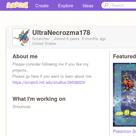
Create
Explore
Ideas
UltraNecrozma178
Scratcher
Joined
6 years, 5 months
ago
United States
About me
Featured
Please consider following me if you like my
projects.
Please go here if you want to learn about me:
https://scratch.mit.edu/studios/26538223/
What I'm working on
Shoutouts:
Pokemon Sw