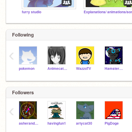
furry studio
Following
‹
pokemon
Animecat33
WazzoTV
Hamsterman486
Followers
‹
asheranderson1
havingfun1
artycat30
PigDoge