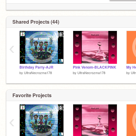
Shared Projects (44)
‹
Birthday Party-AJR
Pink Venom-BLACKPINK
by
UltraNecrozma178
by
UltraNecrozma178
by
Ul
Favorite Projects
‹