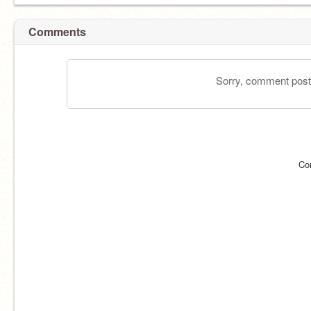
Comments
Sorry, comment postin
Co