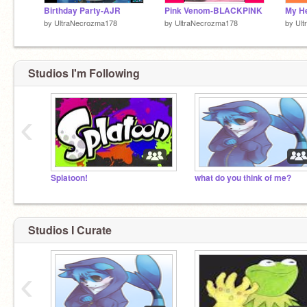
Birthday Party-AJR
Pink Venom-BLACKPINK
by
UltraNecrozma178
by
UltraNecrozma178
by
Ul
Studios I'm Following
‹
Splatoon!
what do you think of me?
Studios I Curate
‹