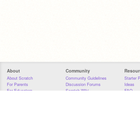
About
Community
Resour
About Scratch
Community Guidelines
Starter 
For Parents
Discussion Forums
Ideas
For Educators
Scratch Wiki
FAQ
For Developers
Statistics
Downloa
Our Team
Contact
Donors
Jobs
Donate