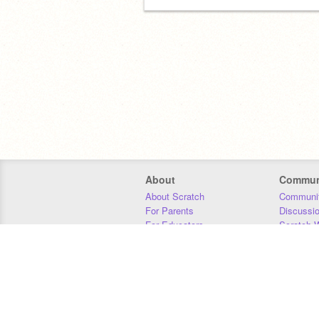
About
Commun
About Scratch
Communit
For Parents
Discussi
For Educators
Scratch W
For Developers
Statistics
Our Team
Donors
Jobs
Donate