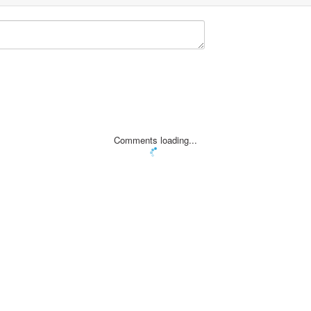
Comments loading...