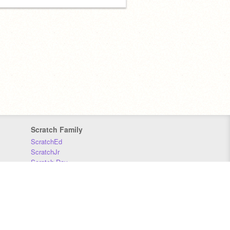
Scratch Family
ScratchEd
ScratchJr
Scratch Day
Scratch Conference
Scratch Foundation