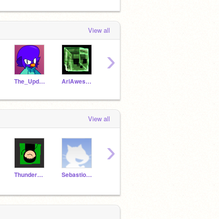
View all
›
The_Updator
AriAwesomee
Sterlon
NecxGen
Kille
View all
›
ThunderKing679
SebastionArthur
gaspachoMagic
Gus206r