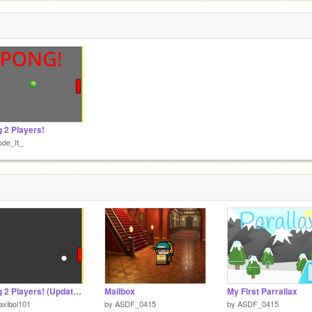
 2 Players!
de_It_
Pong 2 Players! (Updated Remix)
Mailbox
My First Parrallax
xiboi101
by
ASDF_0415
by
ASDF_0415