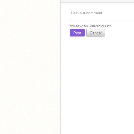
You have
500
characters left.
Post
Cancel