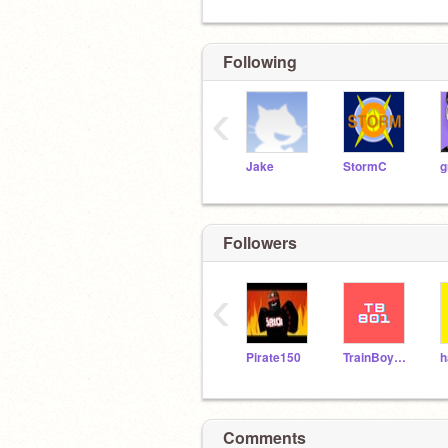
Following
‹
Jake
StormC
g
Followers
‹
Pirate150
TrainBoy801
h
Comments