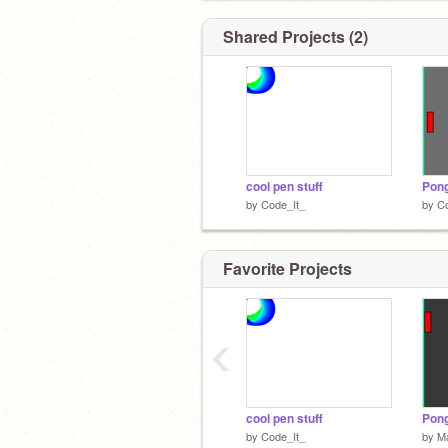
Shared Projects (2)
cool pen stuff
Pong
by
Code_It_
by
Co
Favorite Projects
‹
cool pen stuff
by
Code_It_
by
Ma