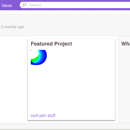
Ideas
, 3 months
ago
Featured Project
Wha
cool pen stuff