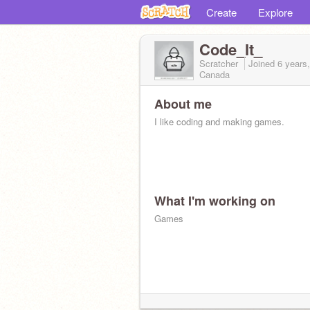
Create
Explore
Code_It_
Scratcher
Joined
6 years
Canada
About me
I like coding and making games.
What I'm working on
Games