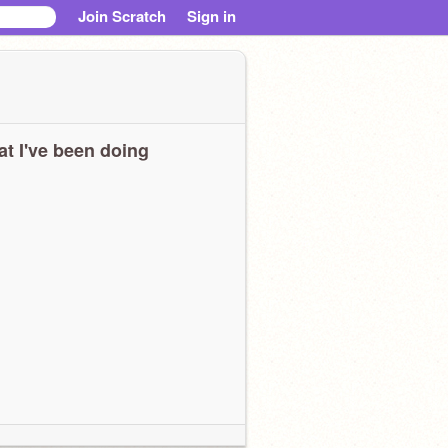
Join Scratch
Sign in
t I've been doing