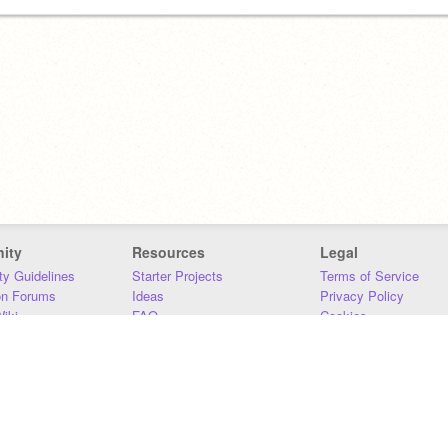
ity
Resources
Legal
y Guidelines
Starter Projects
Terms of Service
on Forums
Ideas
Privacy Policy
iki
FAQ
Cookies
Download
DMCA
Contact Us
DSA Requirements
MIT Accessibility