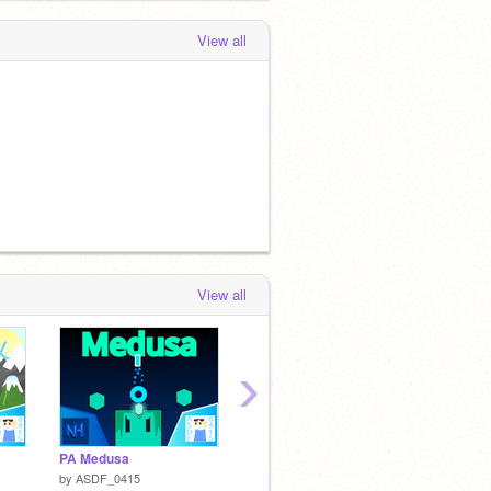
View all
View all
›
PA Medusa
Bouncy Ninja
PO!NG
by
ASDF_0415
by
Will_Wam
by
Necx