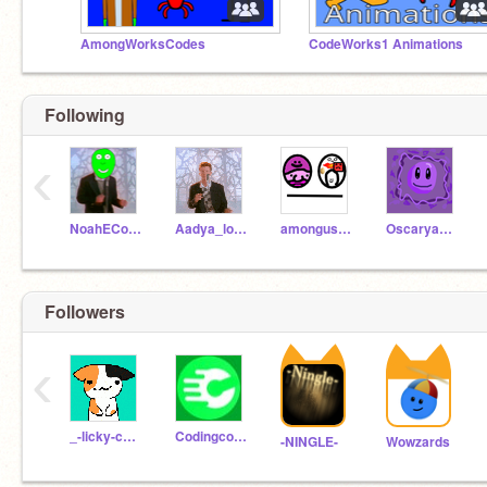
AmongWorksCodes
CodeWorks1 Animations
Following
‹
NoahECodes
Aadya_love_Minecraft
amongusyeah
Oscaryayayayayayaya
Followers
‹
_-licky-cat-_
Codingcomputers8000
-NINGLE-
Wowzards