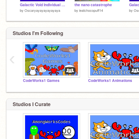
Galactic Void Individual Sounds - Orbot
the nano catastrophe
by
Oscaryayayayayayaya
by
ieatchocopuff14
by
Os
Studios I'm Following
‹
CodeWorks1 Games
CodeWorks1 Animations
Studios I Curate