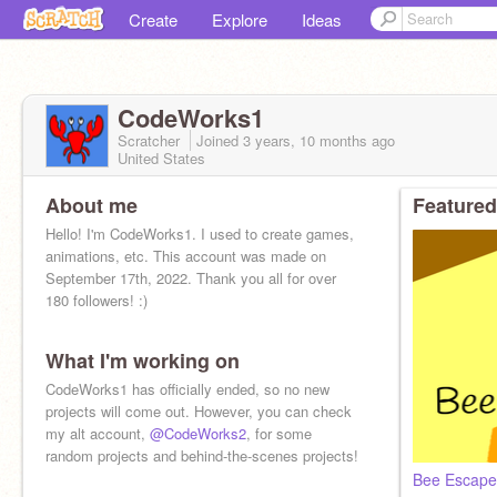
Create
Explore
Ideas
CodeWorks1
Scratcher
Joined
3 years, 10 months
ago
United States
About me
Featured
Hello! I'm CodeWorks1. I used to create games,
animations, etc. This account was made on
September 17th, 2022. Thank you all for over
180 followers! :)
What I'm working on
CodeWorks1 has officially ended, so no new
projects will come out. However, you can check
my alt account,
@CodeWorks2
, for some
random projects and behind-the-scenes projects!
Bee Escape