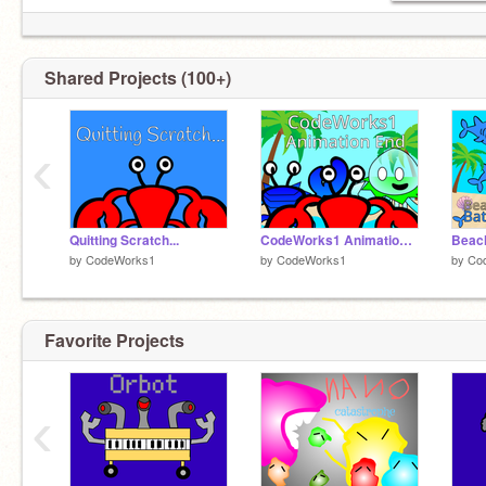
Shared Projects (100+)
‹
Quitting Scratch...
CodeWorks1 Animation End
Beach
by
CodeWorks1
by
CodeWorks1
by
Co
Favorite Projects
‹