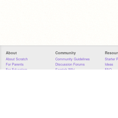
About
Community
Resour
About Scratch
Community Guidelines
Starter 
For Parents
Discussion Forums
Ideas
For Educators
Scratch Wiki
FAQ
For Developers
Statistics
Downloa
Our Team
Contact
Donors
Jobs
Donate