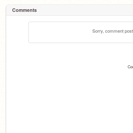
Comments
Sorry, comment postin
Co