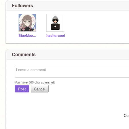
Followers
BlueMoon238
hachercool
Comments
You have
500
characters left.
Post
Cancel
Co