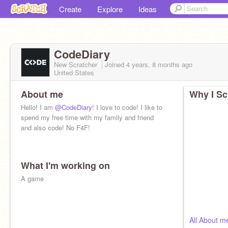
Create
Explore
Ideas
CodeDiary
New Scratcher
Joined
4 years, 8 months
ago
United States
About me
Why I Sc
Hello! I am
@CodeDiary
! I love to code! I like to
spend my free time with my family and friend
and also code! No F4F!
What I'm working on
A game
All About m