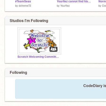
#TeamSeas
Yourflez cannot find his Oreos
by
dxtreme72
by
Yourflez
by
Co
Studios I'm Following
Scratch Welcoming Committee!
Following
CodeDiary is