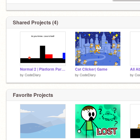
Shared Projects (4)
Normal 2 | Platform Part 2! #Games
Cat Clicker| Game
All A
by
CodeDiary
by
CodeDiary
by
Co
Favorite Projects