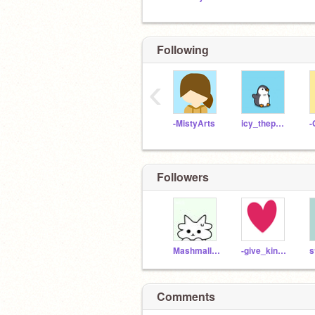
Following
‹
-MistyArts
icy_thepenguin
-
Followers
Mashmallow_rian
-give_kindness
s
Comments