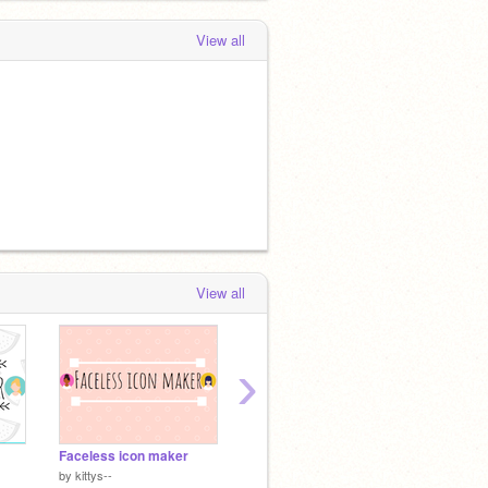
View all
View all
›
Faceless icon maker
Speed draw
by
kittys--
by
fluffyforest-arts