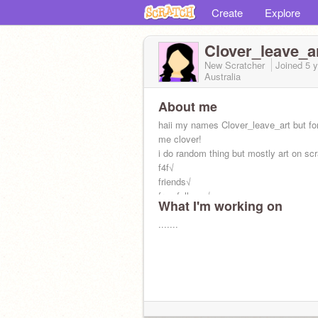
Create
Explore
Clover_leave_a
New Scratcher
Joined
5 
Australia
About me
haii my names Clover_leave_art but for
me clover!
i do random thing but mostly art on scr
f4f√
friends√
free follows√
What I'm working on
ads X
.......