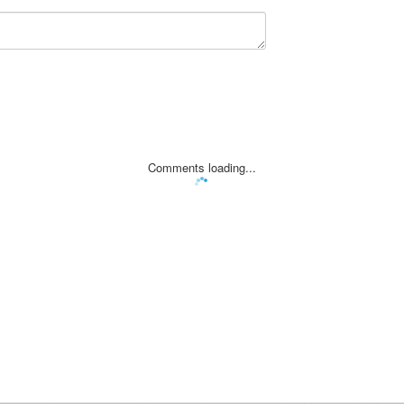
Comments loading...