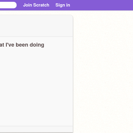
Join Scratch
Sign in
t I've been doing