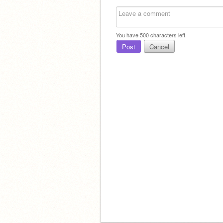
You have
500
characters left.
Post
Cancel