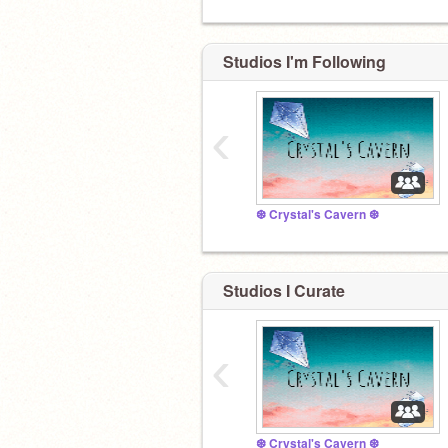
Studios I'm Following
‹
❆ Crystal's Cavern ❆
Studios I Curate
‹
❆ Crystal's Cavern ❆