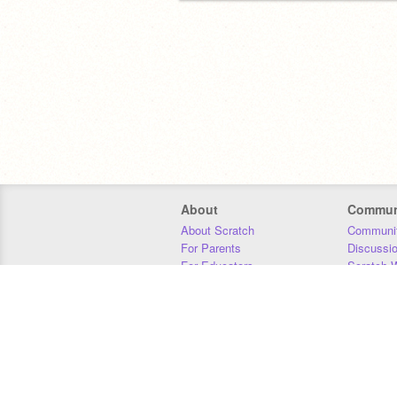
About
Commun
About Scratch
Communit
For Parents
Discussi
For Educators
Scratch W
For Developers
Statistics
Our Team
Donors
Jobs
Donate