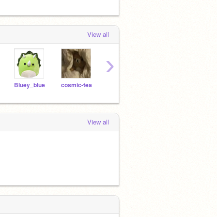
View all
›
Bluey_blue
cosmic-tea
-coffee-cream-
frozenberries-arts
View all