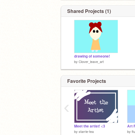
Shared Projects (1)
drawing of someone!
by
Clover_leave_art
Favorite Projects
‹
Meet the artist! <3
Art 
by
starrie-tea
by
fl