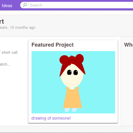
Ideas
rt
years, 10 months
ago
Featured Project
Wha
 short call
atch...
drawing of someone!