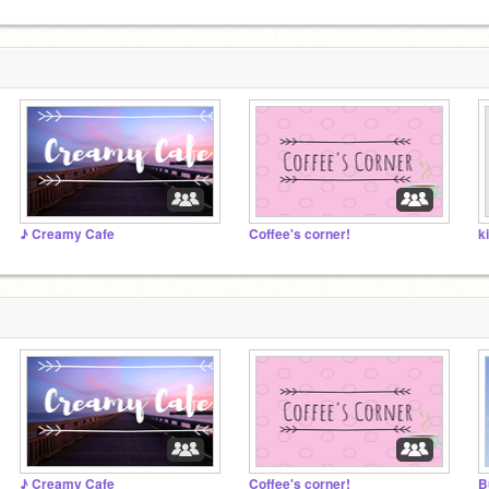
♪ Creamy Cafe
Coffee's corner!
k
♪ Creamy Cafe
Coffee's corner!
B