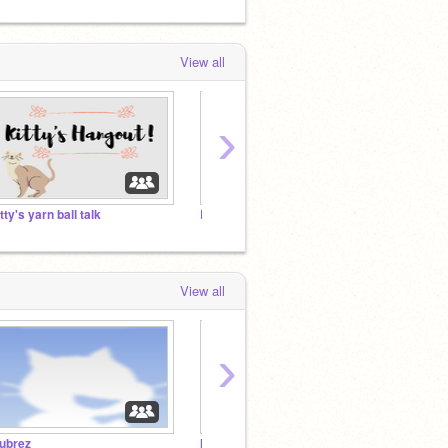
View all
›
itty's yarn ball talk
Bubrez
Moving
View all
›
ubrez
Moving to Moondust-!