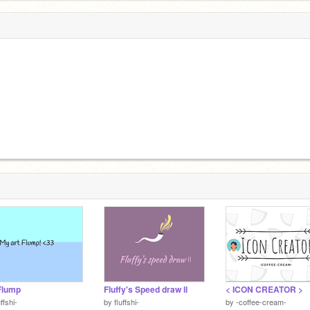
Flump
Fluffy's Speed draw ll
< ICON CREATOR >
uffshi-
by
fluffshi-
by
-coffee-cream-