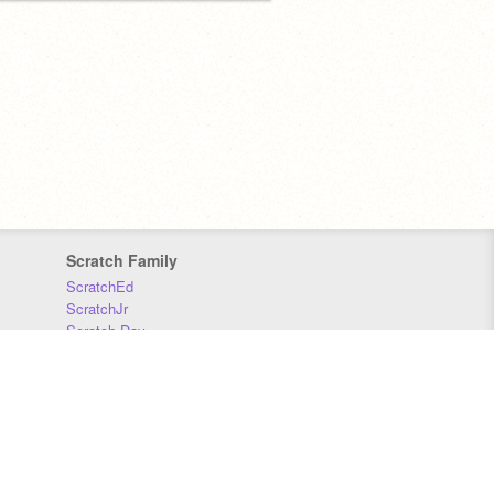
Scratch Family
ScratchEd
ScratchJr
Scratch Day
Scratch Conference
Scratch Foundation