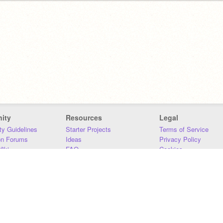
ity
Resources
Legal
y Guidelines
Starter Projects
Terms of Service
on Forums
Ideas
Privacy Policy
iki
FAQ
Cookies
Download
DMCA
Contact Us
DSA Requirements
MIT Accessibility