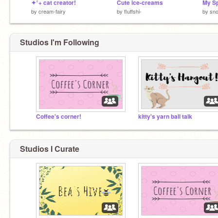
✦°+ cat creator!
Cute ice-creams
My S
by
cream-fairy
by
fluffshi-
by
sno
Studios I'm Following
Coffee's corner!
kitty's yarn ball talk
Studios I Curate