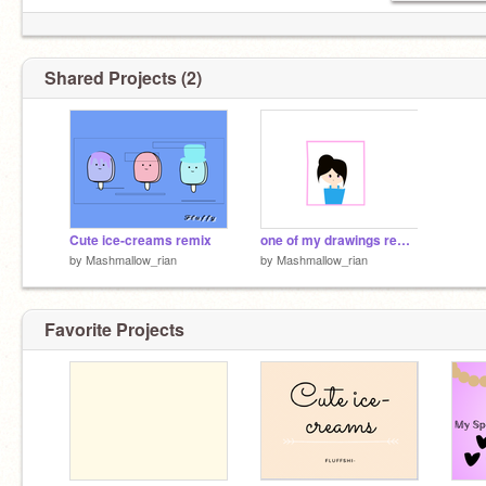
Shared Projects (2)
Cute ice-creams remix
one of my drawings remix
by
Mashmallow_rian
by
Mashmallow_rian
Favorite Projects