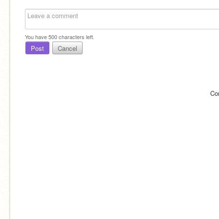
You have
500
characters left.
Post
Cancel
Co