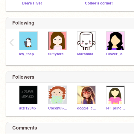
Bea's Hive!
Coffee's corner!
Following
‹
icy_thepenguin
fluffyforest-arts
Marshmallow_smile
Clover_leave_art
Followers
atzf12345
Coconut-counts
doggie_channel_9
f4f_princess
Comments