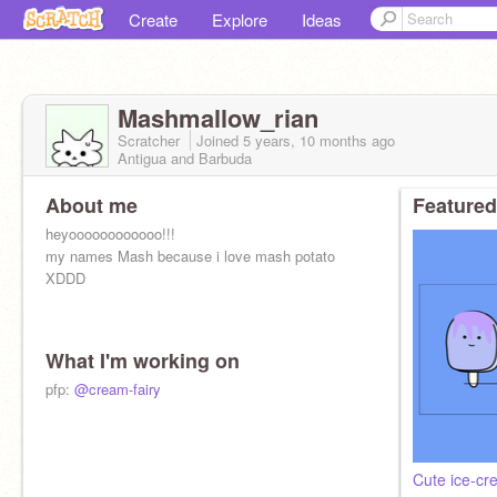
Create
Explore
Ideas
Mashmallow_rian
Scratcher
Joined
5 years, 10 months
ago
Antigua and Barbuda
About me
Featured
heyoooooooooooo!!!
my names Mash because i love mash potato
XDDD
What I'm working on
pfp:
@cream-fairy
Cute ice-cr