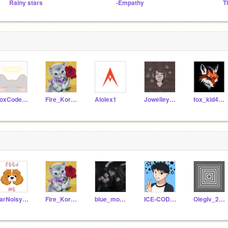
Rainy stars
-Empathy
T
FoxCoder127
Fire_Koruda
Alolex1
Jowelley676
fox_kid4509
FarNoisyBrother
Fire_Koruda
blue_moon123456
ICE-CODER58
OlegIv_2208