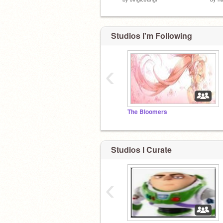
Studios I'm Following
‹
The Bloomers
Studios I Curate
‹