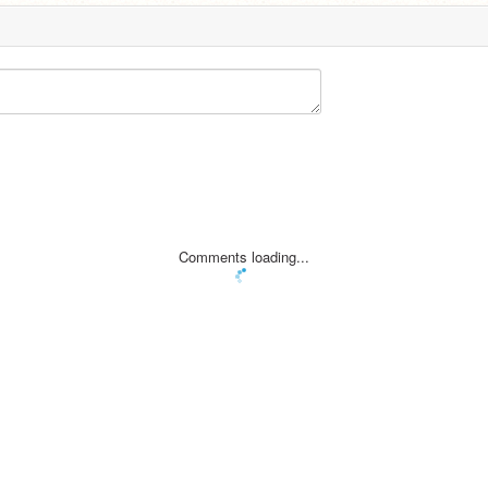
Comments loading...