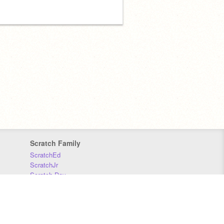
Scratch Family
ScratchEd
ScratchJr
Scratch Day
Scratch Conference
Scratch Foundation