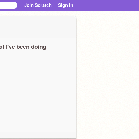
Join Scratch
Sign in
t I've been doing