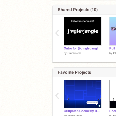
Shared Projects (10)
‹
Outro for @JingleJangl
Roll
by
Clararivers
by
Cl
Favorite Projects
‹
Griffpatch Geometry Dash But box is red.
Rock
by
JingleJangl
by
h