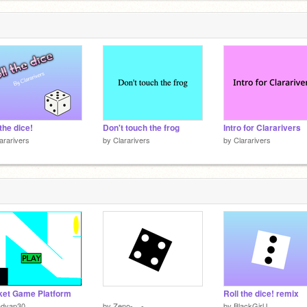
 the dice!
Don't touch the frog
Intro for Clararivers
ararivers
by
Clararivers
by
Clararivers
et Game Platform
⠀⠀ ⠀⠀⠀⠀⠀⠀⠀
Roll the dice! remix
adyap30
by
Zeno-__-
by
BlackGirlJ