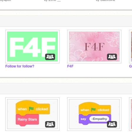
Follow for follow?
F4F
G