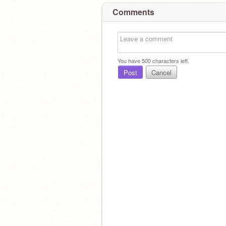
Comments
You have
500
characters left.
Post
Cancel