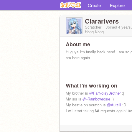
Create
Explore
Clararivers
Scratcher
Joined
4 years
Hong Kong
About me
Hi guys I'm finally back here! I am so g
am here again
What I'm working on
My brother is
@FarNoisyBrother
:|
My sis is
@-Rainbowrosie
:)
My bestie on scratch is
@Auizill
:D
I will start taking f4f requests again! 0