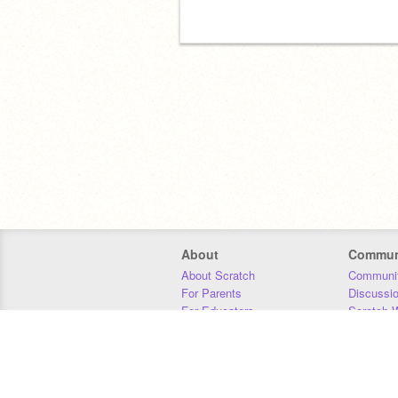
About
Commun
About Scratch
Communit
For Parents
Discussi
For Educators
Scratch W
For Developers
Statistics
Our Team
Donors
Jobs