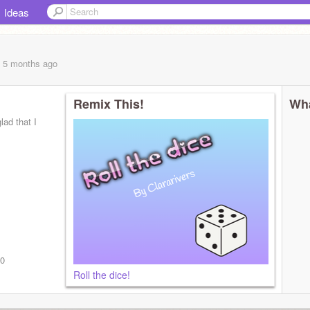
Ideas
, 5 months
ago
Remix This!
Wha
lad that I
v0
Roll the dice!