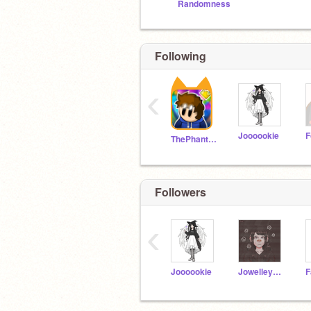
Randomness
Following
‹
Joooookie
ThePhantomAnimator
Followers
‹
Joooookie
Jowelley676