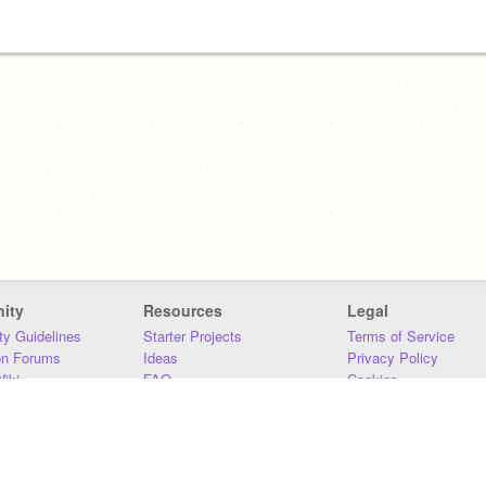
ity
Resources
Legal
y Guidelines
Starter Projects
Terms of Service
on Forums
Ideas
Privacy Policy
iki
FAQ
Cookies
Download
DMCA
Contact Us
DSA Requirements
MIT Accessibility