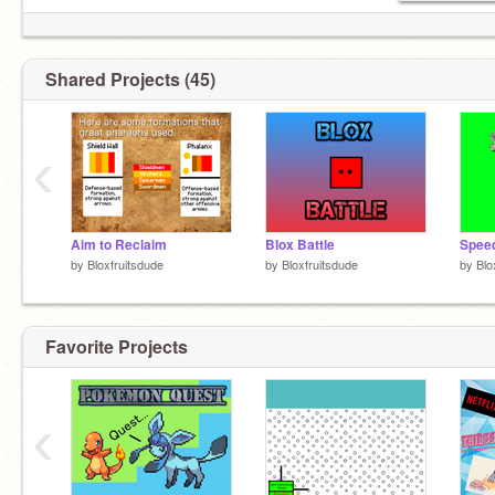
Shared Projects (45)
‹
Aim to Reclaim
Blox Battle
Speed
by
Bloxfruitsdude
by
Bloxfruitsdude
by
Blo
Favorite Projects
‹