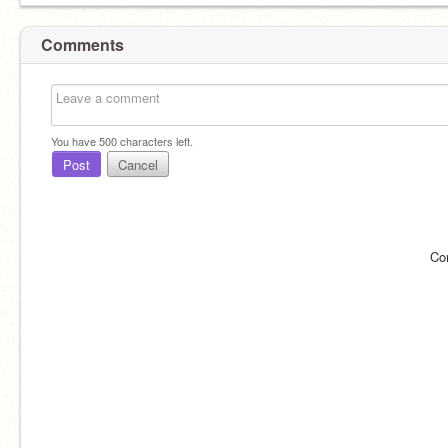
Comments
You have
500
characters left.
Post
Cancel
Co