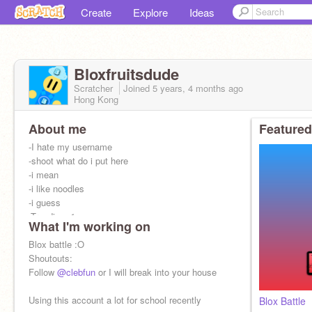
Create
Explore
Ideas
Bloxfruitsdude
Scratcher
Joined
5 years, 4 months
ago
Hong Kong
About me
Featured
-I hate my username
-shoot what do i put here
-i mean
-i like noodles
-i guess
-Trending: 1
What I'm working on
Roblox User: NoodlesAreYummy1199
Blox battle :O
Shoutouts:
Follow
@clebfun
or I will break into your house
Using this account a lot for school recently
Blox Battle