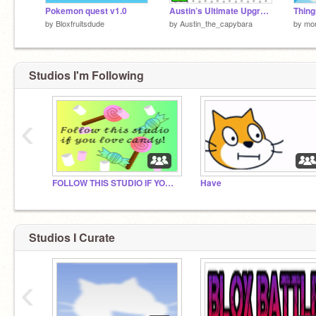
Pokemon quest v1.0
Austin’s Ultimate Upgrade Tree REMASTERED
by
Bloxfruitsdude
by
Austin_the_capybara
by
mo
Studios I'm Following
‹
FOLLOW THIS STUDIO IF YOU LOVE CANDY!!! :)
Have
Studios I Curate
‹