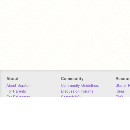
About
Community
Resour
About Scratch
Community Guidelines
Starter 
For Parents
Discussion Forums
Ideas
For Educators
Scratch Wiki
FAQ
For Developers
Statistics
Downloa
Our Team
Contact
Donors
Jobs
Donate