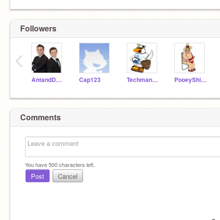
Followers
‹
AntandDec01
Cap123
Techman129
PooeyShitzu
Comments
You have
500
characters left.
Post
Cancel