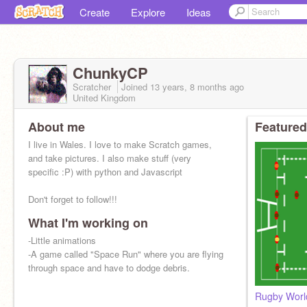
Create
Explore
Ideas
ChunkyCP
Scratcher
Joined
13 years, 8 months
ago
United Kingdom
About me
Featured
I live in Wales. I love to make Scratch games,
and take pictures. I also make stuff (very
specific :P) with python and Javascript
Don't forget to follow!!!
What I'm working on
-Little animations
-A game called "Space Run" where you are flying
through space and have to dodge debris.
Rugby Worl