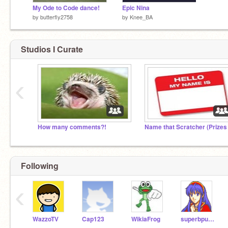
My Ode to Code dance!
Epic Nina
by
butterfly2758
by
Knee_BA
Studios I Curate
‹
How many comments?!
Following
‹
WazzoTV
Cap123
WikiaFrog
superbpuffle