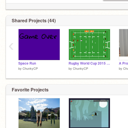
Shared Projects (44)
‹
Space Run
Rugby World Cup 2015 - The Game
by
ChunkyCP
by
ChunkyCP
by
Ch
Favorite Projects