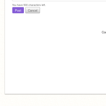
You have
500
characters left.
Post
Cancel
Co