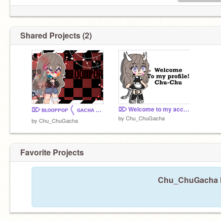
Shared Projects (2)
⌦ Welcome to my account! ଘ(੭ˊ꒳ˋ)੭✧
⌦ ʙʟᴏᴏᴘᴘᴏᴘ 〱 ɢᴀᴄʜᴀ ᴄʟᴜʙ ᴍᴇᴍᴇ 〱 ⚠️ BIG TW
by
Chu_ChuGacha
by
Chu_ChuGacha
Favorite Projects
Chu_ChuGacha ha