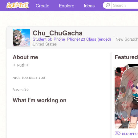
Create
Explore
Ideas
Chu_ChuGacha
Student of: Phone_Phone123 Class (ended)
New Scratc
United States
About me
Featured
✧ ʜᴜɪ! ✧
ɴɪᴄᴇ ᴛᴏᴏ ᴍᴇᴇᴛ ʏᴏᴜ
꒰⑅•ᴗ•⑅꒱✧
What I'm working on
✎ I ᴍᴀᴋᴇ ꜰʀᴇᴇ ɢᴀᴄʜᴀʟɪꜰᴇ / ᴄʟᴜʙ ᴏᴄ’ꜱ!
ꜱᴛᴜᴅɪᴏ:
https://scratch.mit.edu/studios/29986377/