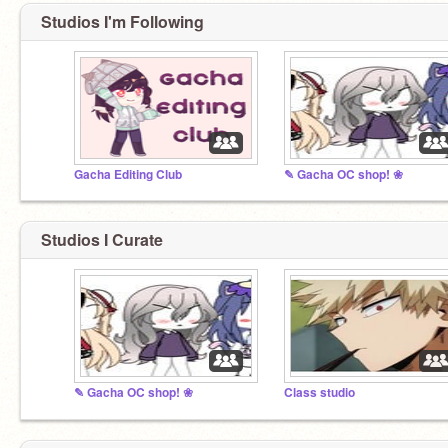
Studios I'm Following
Gacha Editing Club
✎ Gacha OC shop! ❀
Studios I Curate
✎ Gacha OC shop! ❀
Class studio