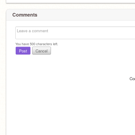
Comments
You have
500
characters left.
Post
Cancel
Co