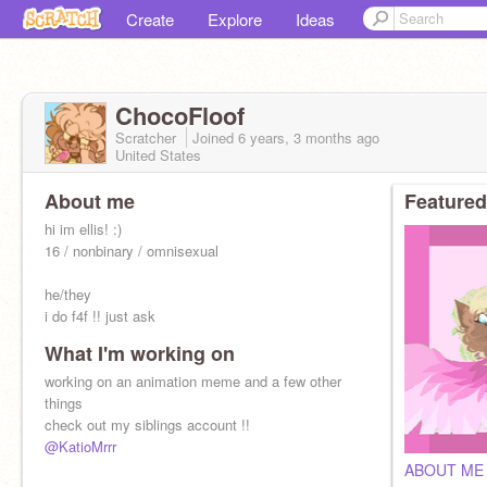
Create
Explore
Ideas
ChocoFloof
Scratcher
Joined
6 years, 3 months
ago
United States
About me
Featured
hi im ellis! :)
16 / nonbinary / omnisexual
he/they
i do f4f !! just ask
What I'm working on
dont look at my old-ish projects or comments
working on an animation meme and a few other
they're cringy, thanks
things
check out my siblings account !!
@KatioMrrr
ABOUT ME 