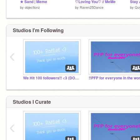
★ Sand | Meme
♡Loving You♡ // MeMe
Stay 
by
objectionz
by
Raven25Dance
by
Quy
Studios I'm Following
‹
We Hit 100 followers!! <3 (DOING A RAFFLE!)
Studios I Curate
‹