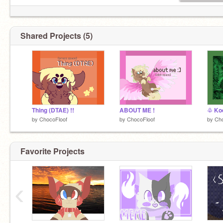
Shared Projects (5)
Thing (DTAE) !!
ABOUT ME !
♧ Ko
by
ChocoFloof
by
ChocoFloof
by
Cho
Favorite Projects
‹