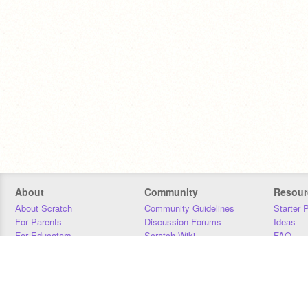
About
Community
Resour
About Scratch
Community Guidelines
Starter 
For Parents
Discussion Forums
Ideas
For Educators
Scratch Wiki
FAQ
For Developers
Statistics
Downloa
Our Team
Contact
Donors
Jobs
Donate