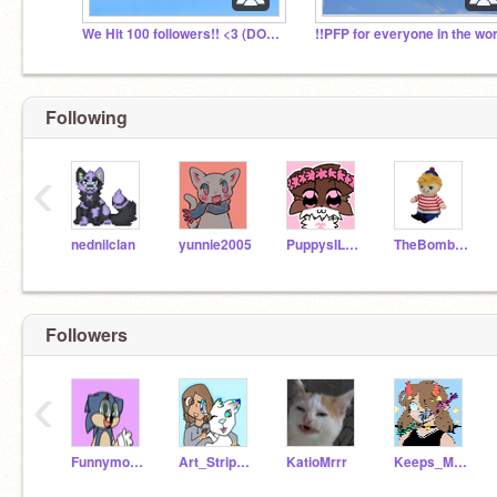
We Hit 100 followers!! <3 (DOING A RAFFLE!)
Following
‹
nednilclan
yunnie2005
PuppysILove1200
TheBombarina
Followers
‹
Funnymon260
Art_Stripes_
KatioMrrr
Keeps_Me_Awake