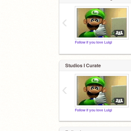
‹
Follow if you love Luigi
Studios I Curate
‹
Follow if you love Luigi