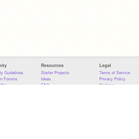
ity
Resources
Legal
y Guidelines
Starter Projects
Terms of Service
on Forums
Ideas
Privacy Policy
iki
FAQ
Cookies
Download
DMCA
Contact Us
DSA Requirements
MIT Accessibility