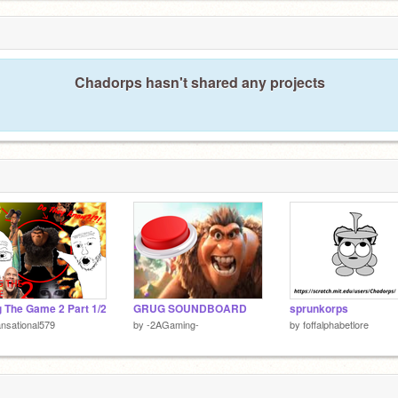
5
Chadorps hasn't shared any projects
 The Game 2 Part 1/2
GRUG SOUNDBOARD
sprunkorps
nsational579
by
-2AGaming-
by
foffalphabetlore