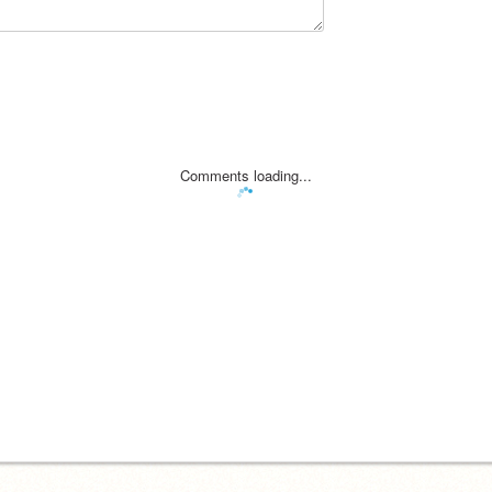
Comments loading...