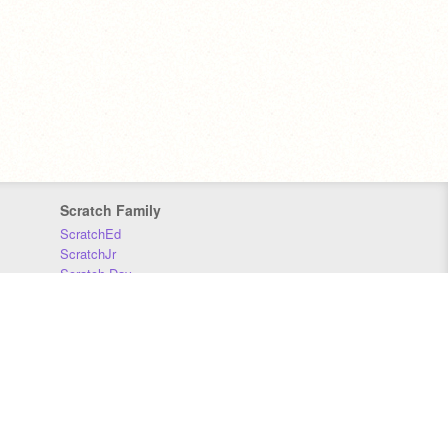
Scratch Family
ScratchEd
ScratchJr
Scratch Day
Scratch Conference
Scratch Foundation