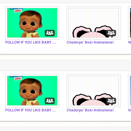
FOLLOW IF YOU LIKE BABY SIMMONS
Chadorps' Best Animations!
W
FOLLOW IF YOU LIKE BABY SIMMONS
Chadorps' Best Animations!
S