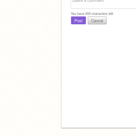
You have
500
characters left.
Post
Cancel