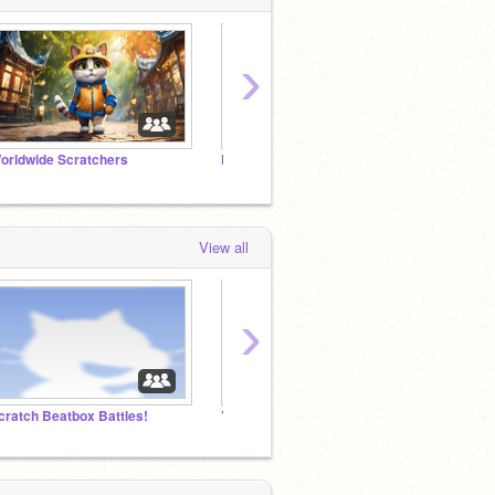
›
orldwide Scratchers
Follow this studio if you want to be famous!
View all
›
cratch Beatbox Battles!
Yo-Kai Watch International Community 2026