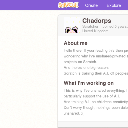
Create
Explore
Chadorps
Scratcher
Joined
5 years
United Kingdom
About me
Hello there. If your reading this then p
wondering why I've unshared/privated 
projects on Scratch.
And there's one big reason:
Scratch is training their A.I. off people
What I'm working on
This is why I've unshared everything. I
particularly support the use of A.I.
And training A.I. on childrens creativit
Don't worry though, nothings been delet
unshared. :(