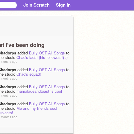
Join Scratch
Sign in
t I've been doing
Chadorps
added
Bully OST All Songs
to
the studio
Chad's lads! (his followers!) :)
 months ago
Chadorps
added
Bully OST All Songs
to
the studio
Chad's squad!
 months ago
Chadorps
added
Bully OST All Songs
to
the studio
mamaladeandtoast is cool
 months ago
Chadorps
added
Bully OST All Songs
to
the studio
Me and my friends cool
rojects!
 months ago
Chadorps
added
Bully OST All Songs
to
the studio
my friends cool projects
 months ago