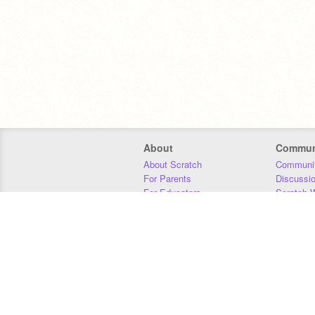
About
Commun
About Scratch
Communit
For Parents
Discussi
For Educators
Scratch W
For Developers
Statistics
Our Team
Donors
Jobs
Donate