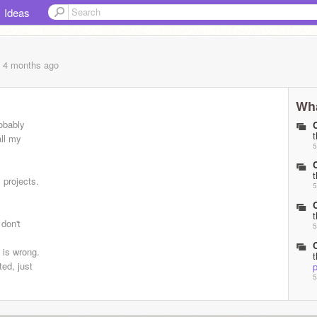
Ideas
, 4 months
ago
Wha
robably
all my
5
s projects.
5
 don't
5
y is wrong.
ed, just
p
5
5