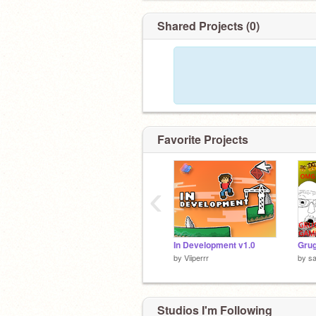
Shared Projects (0)
Favorite Projects
‹
In Development v1.0
Grug
by
Viiperrr
by
sa
Studios I'm Following