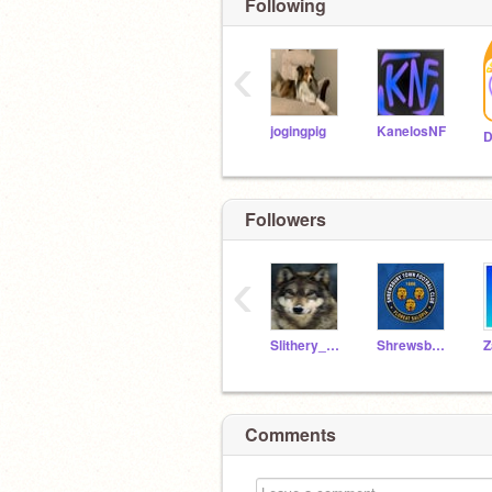
Following
‹
jogingpig
KanelosNF
D
Followers
‹
Slithery_Snake214
ShrewsburyKid2022
Z
Comments