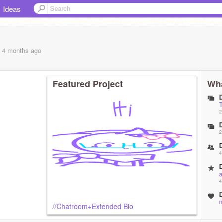
Ideas
, 4 months
ago
Featured Project
Wha
2
2
4
4
//Chatroom+Extended Bio
4