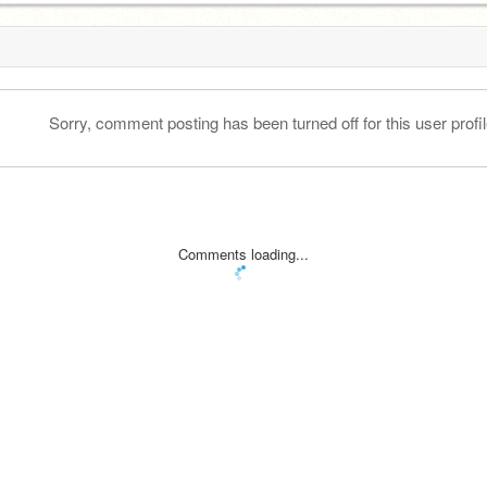
Sorry, comment posting has been turned off for this user profil
Comments loading...