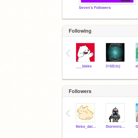
Seven's Followers
Following
‹
___blake
316Ericj
Followers
‹
Neko_daisuki_
Stormtrooper532