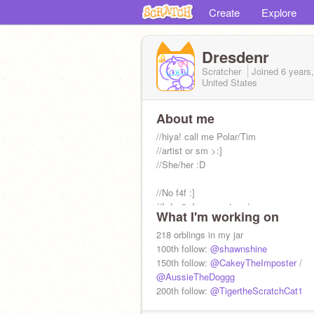
Create
Explore
Dresdenr
Scratcher
Joined
6 years
United States
About me
//hiya! call me Polar/Tim
//artist or sm >:]
//She/her :D
//No f4f :]
//I don't do requests >:\
What I'm working on
//#1 Shelly and Gigi fan :]
//b-day is 5/15
218 orblings in my jar
//pfp by me
100th follow:
@shawnshine
150th follow:
@CakeyTheImposter
/
//Extended Bio----------->
@AussieTheDoggg
200th follow:
@TigertheScratchCat1