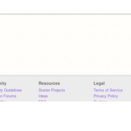
ity
Resources
Legal
y Guidelines
Starter Projects
Terms of Service
on Forums
Ideas
Privacy Policy
iki
FAQ
Cookies
Download
DMCA
Contact Us
DSA Requirements
MIT Accessibility