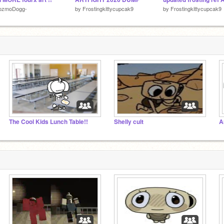
ozmoDogg-
by
Frostingkittycupcak9
by
Frostingkittycupcak9
The Cool Kids Lunch Table!!
Shelly cult
A