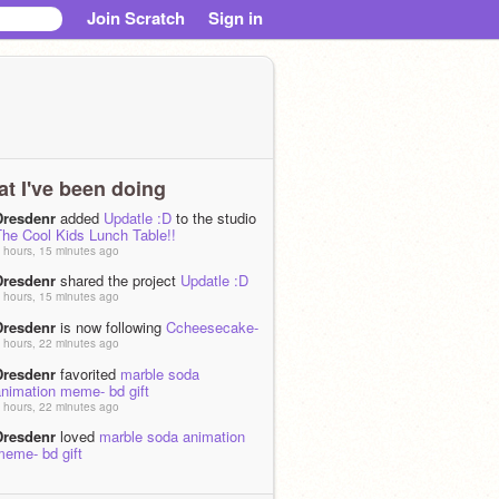
Join Scratch
Sign in
t I've been doing
Dresdenr
added
Updatle :D
to the studio
The Cool Kids Lunch Table!!
 hours, 15 minutes ago
Dresdenr
shared the project
Updatle :D
 hours, 15 minutes ago
Dresdenr
is now following
Ccheesecake-
 hours, 22 minutes ago
Dresdenr
favorited
marble soda
animation meme- bd gift
 hours, 22 minutes ago
Dresdenr
loved
marble soda animation
meme- bd gift
 hours, 23 minutes ago