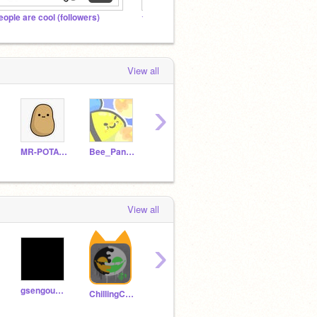
eople are cool (followers)
★ AMONG US SHOW FANS!!! ★
Very S
View all
›
MR-POTATOZ
Bee_Pancake_person
Phantasam
DragonMasterD71
-Gra
View all
›
gsengoush_onscratch
JoeMAMX
Kabi
ChillingCookie
Robloxien-Noob