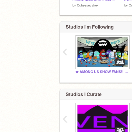
by
Ccheesecake-
by
C
Studios I'm Following
‹
★ AMONG US SHOW FANS!!! ★
Studios I Curate
‹