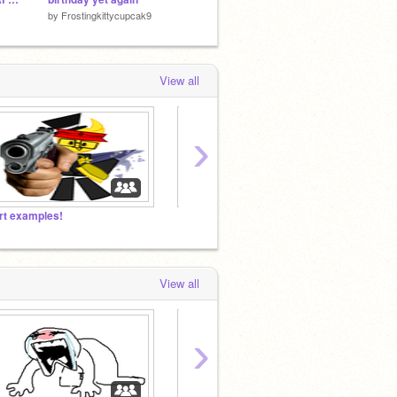
by
Frostingkittycupcak9
by
PawWithAHeart
by
Cozm
View all
›
rt examples!
View all
›