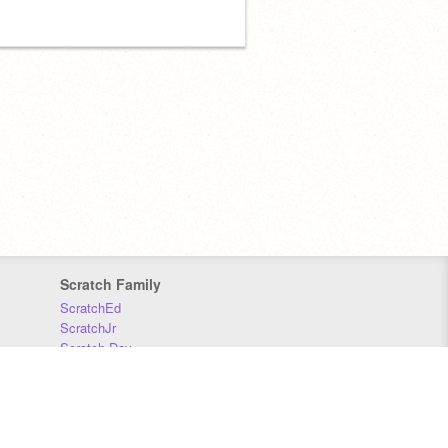
Scratch Family
ScratchEd
ScratchJr
Scratch Day
Scratch Conference
Scratch Foundation