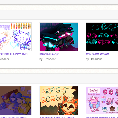
!
2
FROSTING HAPPY B-DAY!!!
Mindsets✅✅
C's ref!!! Wow!!
resdenr
by
Dresdenr
by
Dresdenr
 MORE fourx art !!
ARTFIGHT 2026 DUMP