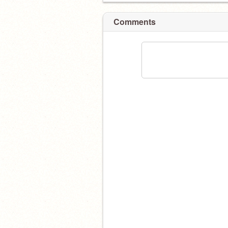
Comments