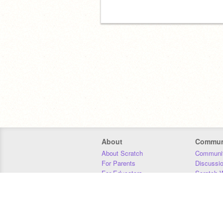
About
Commun
About Scratch
Communit
For Parents
Discussi
For Educators
Scratch W
For Developers
Statistics
Our Team
Donors
Jobs
Donate