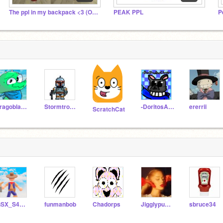
The ppl in my backpack <3 (Offline)
PEAK PPL
P
dragoblade2019
Stormtrooper532
-DoritosAndChez-
ererrii
ScratchCat
GSX_S4mu07
funmanbob
Chadorps
Jigglypuffboss
sbruce34