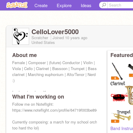
Create
Explore
Ideas
CelloLover5000
Scratcher
Joined
10 years
ago
United States
About me
Featured
Female | Composer | (future) Conductor | Violin |
Viola | Cello | Clarinet | Bassoon | Trumpet | Bass
clarinet | Marching euphonium | Alto/Tenor | Nerd
:)
I only get on here like once a year, so...
What I'm working on
Follow me on Noteflight:
https://www.noteflight.com/profile/64719f003be89e6a7fb8145de335f1
Currently composing: a march for my school orchestra to play (I think 
too hard tho lol)
Band Instr