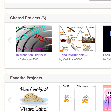
Shared Projects (6)
‹
Beginner on Clarinet!
Band Instruments-- PLEASE VOTE!!
by
CelloLover5000
by
CelloLover5000
by
Cel
Favorite Projects
‹