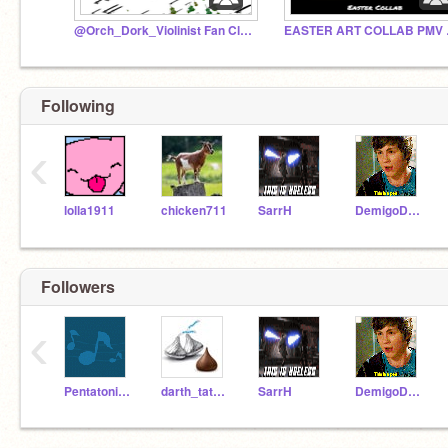
@Orch_Dork_Violinist Fan Club!!
EAST
Following
‹
lolla1911
chicken711
SarrH
DemigoDiva
Followers
‹
PentatonixIsAwesome
darth_tater_tot
SarrH
DemigoDiva