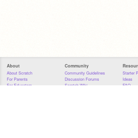
About
Community
Resour
About Scratch
Community Guidelines
Starter 
For Parents
Discussion Forums
Ideas
For Educators
Scratch Wiki
FAQ
For Developers
Statistics
Downloa
Our Team
Contact
Donors
Jobs
Donate