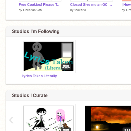
Free Cookies! Please Take!
Closed Give me an OC and I will make it crazy!
by
ChristianKid5
by
tookario
by
Orc
Studios I'm Following
Lyrics Taken Literally
Studios I Curate
‹