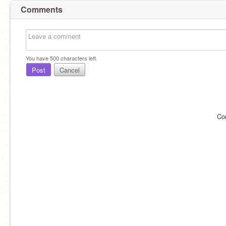
Comments
You have
500
characters left.
Post
Cancel
Co