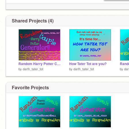
Shared Projects (4)
Random Harry Potter Couple Generator
How Tater Tot are you?
by
darth_tater_tot
by
darth_tater_tot
by
dar
Favorite Projects