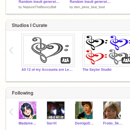
Random insult generator Harry Potter
Random insult generator (slightly edited)
by
NeptuneTheBouncyBall
by
dam_jokes_blue_food
Studios I Curate
‹
All 12 of my Accounts are Leaving Scratch
The Saylor Studio
Following
‹
MadameFelinity
SarrH
DemigoDiva
Frodo_Skywalker