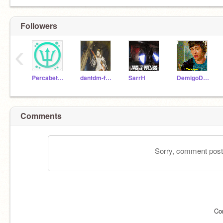
Followers
‹
Percabeth5000
dantdm-fan-1212
SarrH
DemigoDiva
Comments
Sorry, comment postin
Co