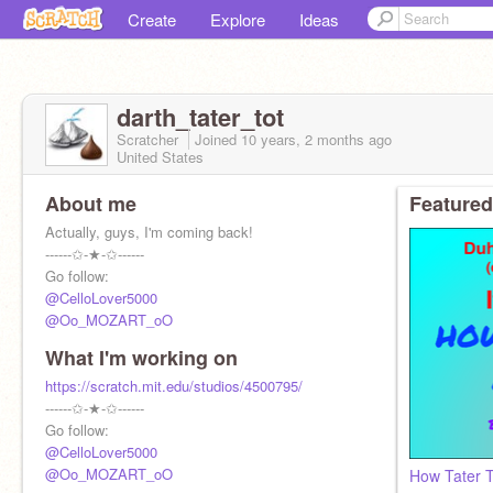
Create
Explore
Ideas
darth_tater_tot
Scratcher
Joined
10 years, 2 months
ago
United States
About me
Featured
Actually, guys, I'm coming back!
------✩-★-✩------
Go follow:
@CelloLover5000
@Oo_MOZART_oO
What I'm working on
https://scratch.mit.edu/studios/4500795/
------✩-★-✩------
Go follow:
@CelloLover5000
@Oo_MOZART_oO
How Tater T