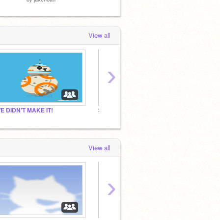
View all
›
E DIDN'T MAKE IT!
Shorts of the future
Dare B
View all
›