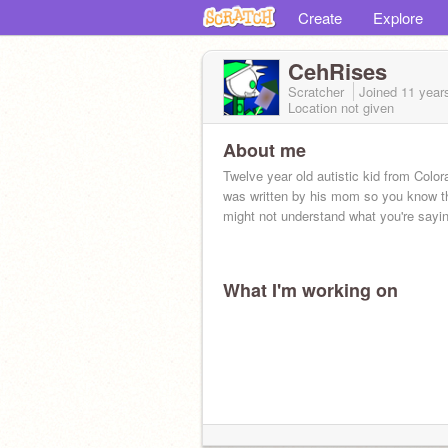
Create
Explore
CehRises
Scratcher
Joined
11 year
Location not given
About me
Twelve year old autistic kid from Color
was written by his mom so you know t
might not understand what you're sayin
What I'm working on