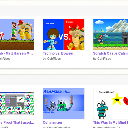
Collab - Matt Harsen Meets RyanMan (Part 5) remix remix
Techno vs. Bowser
ehRises
by
CehRises
by
CehRises
Heres Proof That i used Scratch 1.4 installed in windows 2000 installed in virtualbox
Cehalamzer
arksPL
by
SpuggComedian
by
koopatroops124