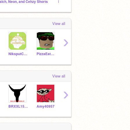
alch, Neon, and Cehzy Shorts
Daeon & Laon Shorts
gamzee
View all
›
NiksputComedian
PizzaEat3r2
FieryBowser
dannyhogan200
View all
›
BRXXL15Rises
Amy40957
NeonVegas
TesloComedian
A21R