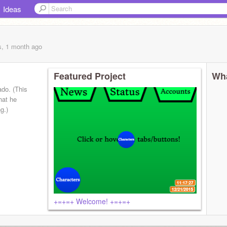
Ideas
s, 1 month
ago
Featured Project
Wha
ado. (This
hat he
g.)
+=+=+ Welcome! +=+=+