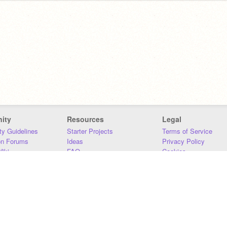
ity
Resources
Legal
y Guidelines
Starter Projects
Terms of Service
on Forums
Ideas
Privacy Policy
iki
FAQ
Cookies
Download
DMCA
Contact Us
DSA Requirements
MIT Accessibility