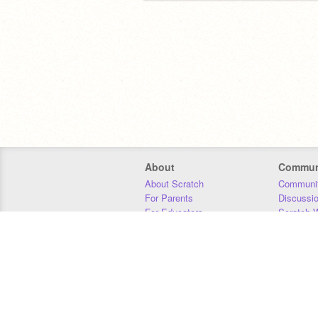
About
Commun
About Scratch
Communit
For Parents
Discussi
For Educators
Scratch W
For Developers
Statistics
Our Team
Donors
Jobs
Donate