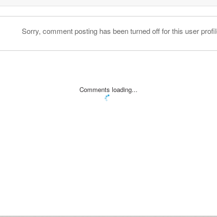
Sorry, comment posting has been turned off for this user profil
Comments loading...