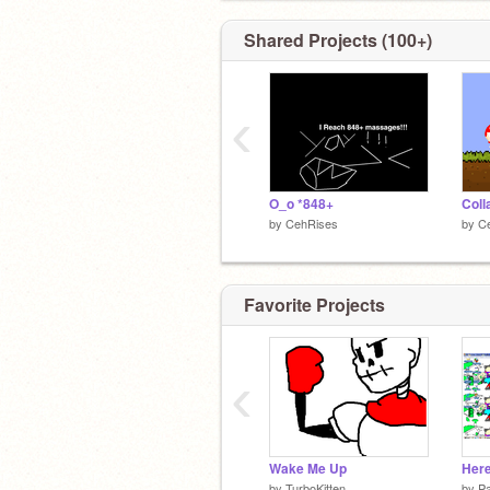
Shared Projects (100+)
‹
O_o *848+
by
CehRises
by
C
Favorite Projects
‹
Wake Me Up
by
TurboKitten
by
P