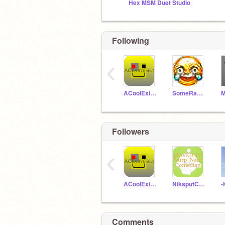
Hex MSM Duet Studio
Following
‹
ACooIExit987656
SomeRandomRock
M
Followers
‹
ACooIExit987656
NiksputComedian
-
Comments