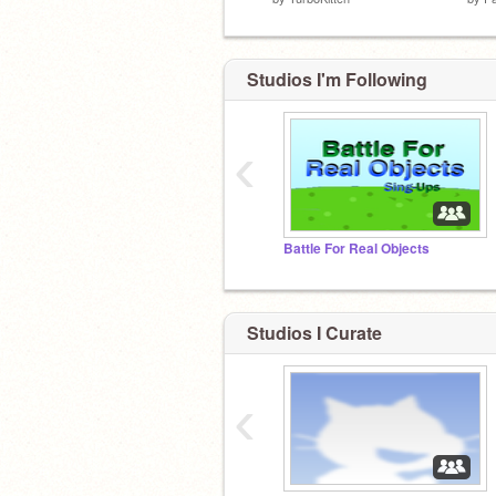
Studios I'm Following
‹
Battle For Real Objects
Studios I Curate
‹