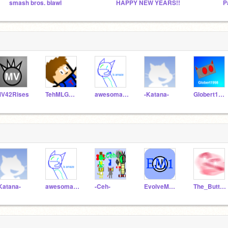
smash bros. blawl
HAPPY NEW YEARS!!
P
V42Rises
TehMLGM4573R3
awesomatron5
-Katana-
Globert1998
Katana-
awesomatron5
-Ceh-
EvolveMan000001
The_Button_2