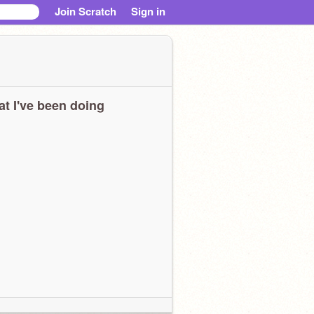
Join Scratch
Sign in
t I've been doing