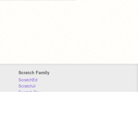
Scratch Family
ScratchEd
ScratchJr
Scratch Day
Scratch Conference
Scratch Foundation