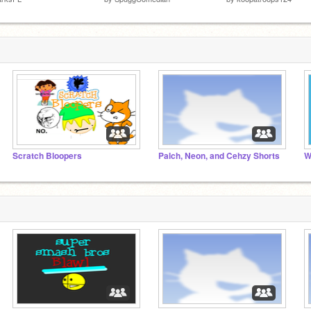
Scratch Bloopers
Palch, Neon, and Cehzy Shorts
W