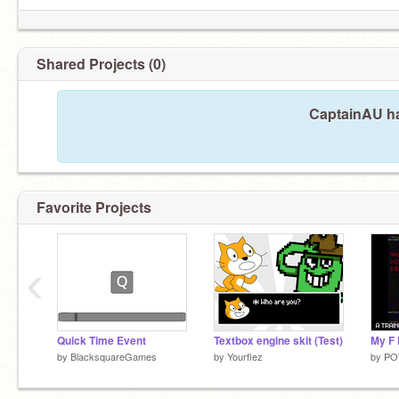
Shared Projects (0)
CaptainAU ha
Favorite Projects
‹
Quick Time Event
Textbox engine skit (Test)
by
BlacksquareGames
by
Yourflez
by
PO