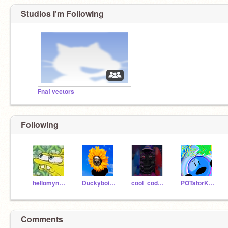
Studios I'm Following
Fnaf vectors
Following
hellomynameisblah
Duckyboi151
cool_coder2011
POTatorK1ng5
Comments