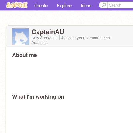
Create
Explore
Ideas
CaptainAU
New Scratcher
Joined
1 year, 7 months
ago
Australia
About me
What I'm working on