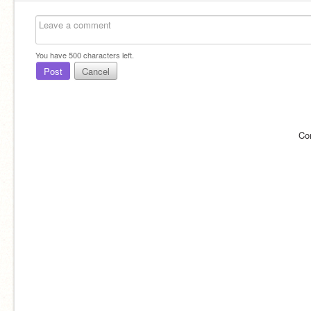
You have
500
characters left.
Post
Cancel
Co