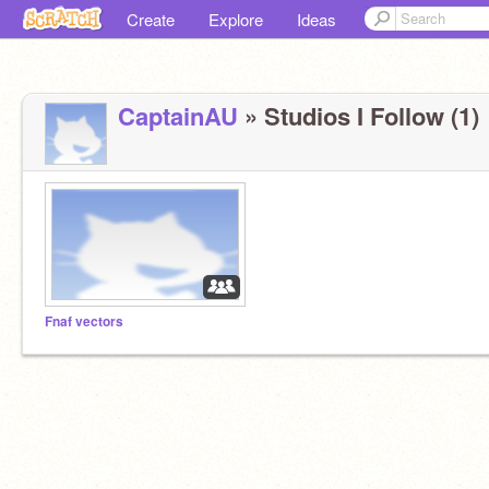
Create
Explore
Ideas
CaptainAU
» Studios I Follow (1)
Fnaf vectors