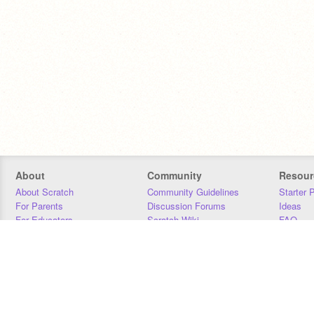
About
Community
Resour
About Scratch
Community Guidelines
Starter 
For Parents
Discussion Forums
Ideas
For Educators
Scratch Wiki
FAQ
For Developers
Statistics
Downloa
Our Team
Contact
Donors
Jobs
Donate