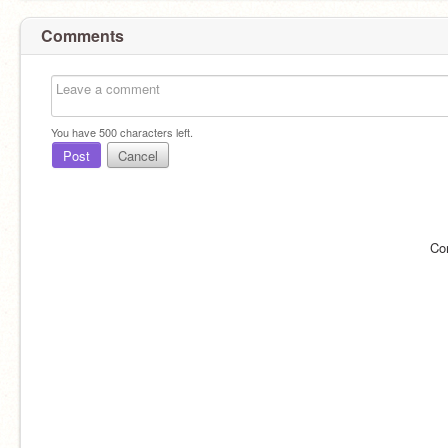
Comments
You have
500
characters left.
Post
Cancel
Co