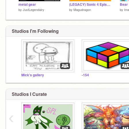
metal gear
(LEGACY) Sonic 4 Episode 3 By Scratch
by
JustLegendairy
by
Magudragon
by
Im
Studios I'm Following
Mick's gallery
-154
Studios I Curate
‹