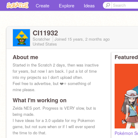
Create
Explore
Ideas
CI11932
Scratcher
Joined
15 years, 2 months
ago
United States
About me
Featured
Started in the Scratch 2 days, then was inactive
for years, but now I am back. I put a lot of time
into my projects so I don't upload often.
Feel free to advertise, but ❤️⭐ something of
mine please.
What I'm working on
Zelda NES port. Progress is VERY slow, but is
being made.
I have ideas for a 3.0 update for my Pokemon
game, but not sure when or if I will ever spend
the time to do that.
Pokémon Sc