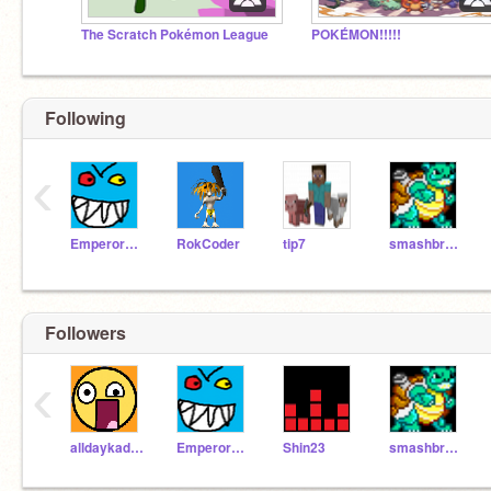
The Scratch Pokémon League
POKÉMON!!!!!
Following
‹
EmperorEvil
RokCoder
tip7
smashbros86
Followers
‹
alldaykade28471
EmperorEvil
Shin23
smashbros86