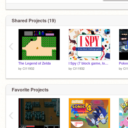
Shared Projects (19)
‹
The Legend of Zelda
I Spy (7 block game, low block challenge)
by
CI11932
by
CI11932
by
CI
Favorite Projects
‹