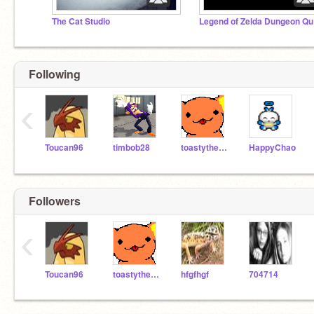
The Cat Studio
Le
Following
‹
Toucan96
timbob28
toastythecat
HappyChao
Followers
‹
Toucan96
toastythecat
hfgfhgf
704714