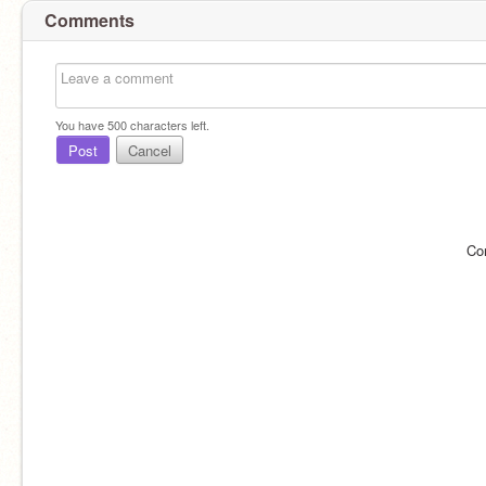
Comments
You have
500
characters left.
Post
Cancel
Co