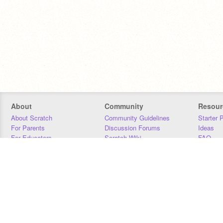
About
Community
Resour
About Scratch
Community Guidelines
Starter 
For Parents
Discussion Forums
Ideas
For Educators
Scratch Wiki
FAQ
For Developers
Statistics
Downloa
Our Team
Contact
Donors
Jobs
Donate