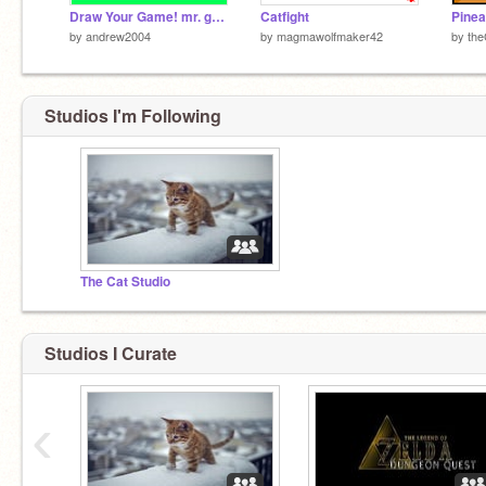
Draw Your Game! mr. game and watch versoin
Catfight
Pinea
by
andrew2004
by
magmawolfmaker42
by
th
Studios I'm Following
The Cat Studio
Studios I Curate
‹