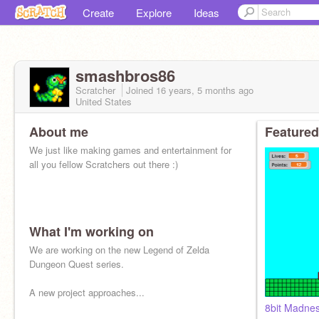
Create
Explore
Ideas
smashbros86
Scratcher
Joined
16 years, 5 months
ago
United States
About me
Featured
We just like making games and entertainment for
all you fellow Scratchers out there :)
What I'm working on
We are working on the new Legend of Zelda
Dungeon Quest series.
A new project approaches...
8bit Madn