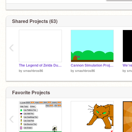
Shared Projects (63)
‹
The Legend of Zelda Dungeon Quest
Cannon Simulation Project v.01-2
We'r
by
smashbros86
by
smashbros86
by
sm
Favorite Projects
‹