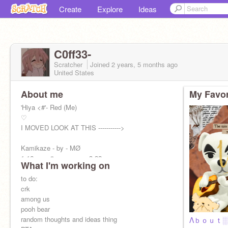
Create
Explore
Ideas
C0ff33-
Scratcher
Joined
2 years, 5 months
ago
United States
About me
My Favor
'Hiya <#'- Red (Me)
♡
I MOVED LOOK AT THIS ----------->
Kamikaze - by - MØ
1:16 ───⊙─────── 3:32
What I'm working on
↻ ◁ II ▷
to do:
crk
among us
pooh bear
random thoughts and ideas thing
Λｂｏｕｔ