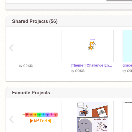
DTA
mlp
starbucks
Shared Projects (56)
And an honerable mention tooo:
https://www.aestheticfonts.net/
Meiker.io
‹
https://lingojam.com/AestheticFontsGenerator
[Theme] [Challenge End Date] [Username]
grac
by
C0ff33-
by
C0ff33-
by
C0f
Favorite Projects
‹