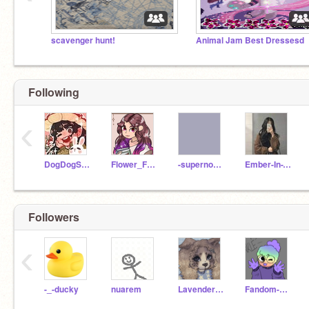
scavenger hunt!
Animal Jam Best Dressesd
Following
‹
DogDogSquirrelDog
Flower_Fairy
-supernovaa
Ember-In-The-Ashes
Followers
‹
-_-ducky
nuarem
Lavender_matcha
Fandom-Man