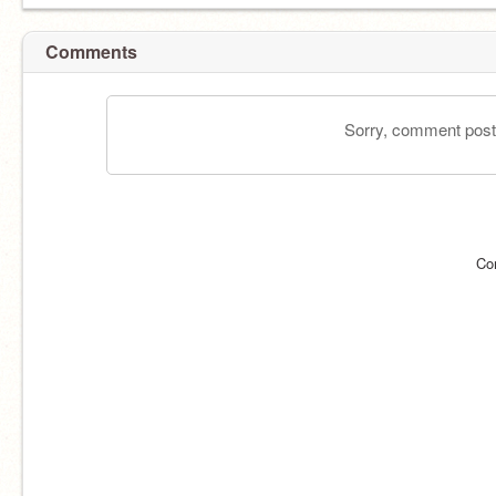
Comments
Sorry, comment postin
Co