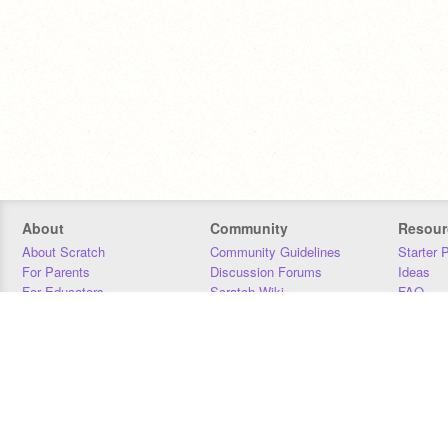
About
Community
Resour
About Scratch
Community Guidelines
Starter 
For Parents
Discussion Forums
Ideas
For Educators
Scratch Wiki
FAQ
For Developers
Statistics
Downloa
Our Team
Contact
Donors
Jobs
Donate