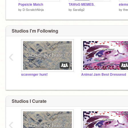
Popsicle Match
TAWoG MEMES.
by
D-ScratchNinja
by
Sara6g2
by
the
Studios I'm Following
‹
scavenger hunt!
Animal Jam Best Dressesd
Studios I Curate
‹