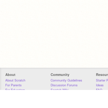
About
Community
Resour
About Scratch
Community Guidelines
Starter 
For Parents
Discussion Forums
Ideas
For Educators
Scratch Wiki
FAQ
For Developers
Statistics
Downloa
Our Team
Contact
Donors