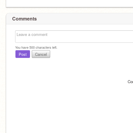
Comments
You have
500
characters left.
Post
Cancel
Co