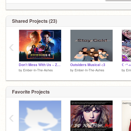
Shared Projects (23)
‹
Don't Mess With Us ~ Zombies 4
Outsiders Musical <3
☾‧⁺˖⋆
by
Ember-In-The-Ashes
by
Ember-In-The-Ashes
by
Emb
Favorite Projects
‹