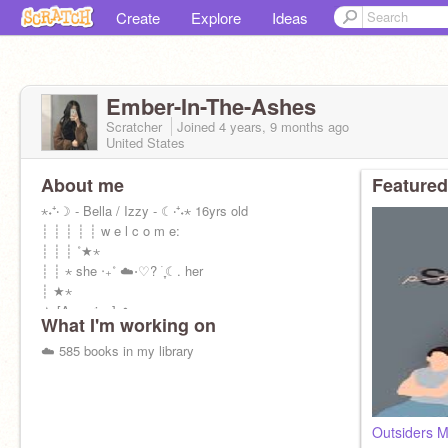
Create
Explore
Ideas
Ember-In-The-Ashes
Scratcher
Joined
4 years, 9 months
ago
United States
About me
Featured
⋆˖⁺‧☽ - Bella / Izzy - ☾‧⁺˖⋆ 16yrs old
┊ ┊ ┊ ┊ ┊ w e l c o m e:
┊ ┊ ┊ ˚★⋆
┊ ┊ ⋆ she ‧₊˚ ☁️⋅♡? ࣪ ִֶָ☾. her
┊ ★⋆
★ [Aquarius] ☁️
What I'm working on
☁️ 585 books in my library
Outsiders M