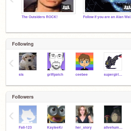
The Outsiders ROCK!
Follow
Following
‹
sis
griffpatch
ceebee
supergirl173
Followers
‹
Fall-123
KayleeKr
her_story
alivehuman725