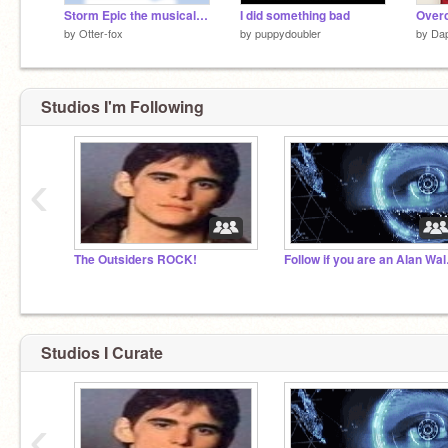
Storm Epic the musical looped
I did something bad
Over
by
Otter-fox
by
puppydoubler
by
Da
Studios I'm Following
‹
The Outsiders ROCK!
Follow
Studios I Curate
‹