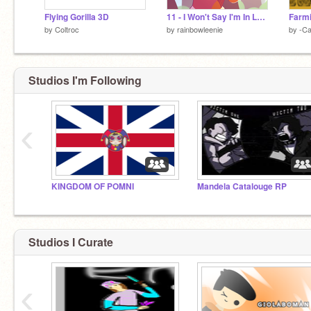
Flying Gorilla 3D
11 - I Won't Say I'm In Love
Farmi
by
Coltroc
by
rainbowleenie
by
-Ca
Studios I'm Following
‹
KINGDOM OF POMNI
Mandela Catalouge RP
Studios I Curate
‹