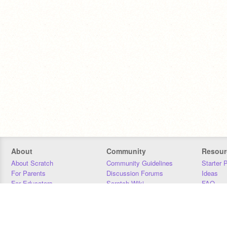
About
Community
Resour
About Scratch
Community Guidelines
Starter 
For Parents
Discussion Forums
Ideas
For Educators
Scratch Wiki
FAQ
For Developers
Statistics
Downloa
Our Team
Contact
Donors
Jobs