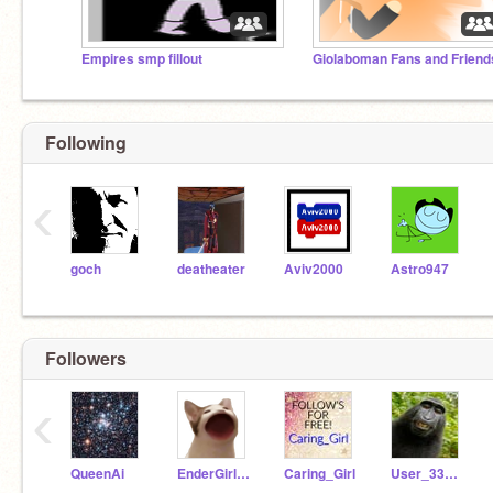
Empires smp fillout
Giolaboman Fans and Friend
Following
‹
goch
deatheater
Aviv2000
Astro947
Followers
‹
QueenAi
EnderGirl9566
Caring_Girl
User_332122