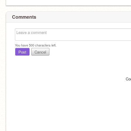
Comments
You have
500
characters left.
Post
Cancel
Co