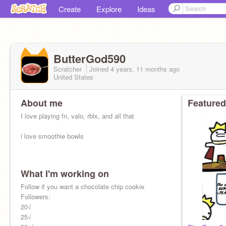
Create
Explore
Ideas
ButterGod590
Scratcher
Joined
4 years, 11 months
ago
United States
About me
Featured
I love playing fn, valo, rblx, and all that
i love smoothie bowls
What I'm working on
Follow if you want a chocolate chip cookie
Followers:
20√
25√