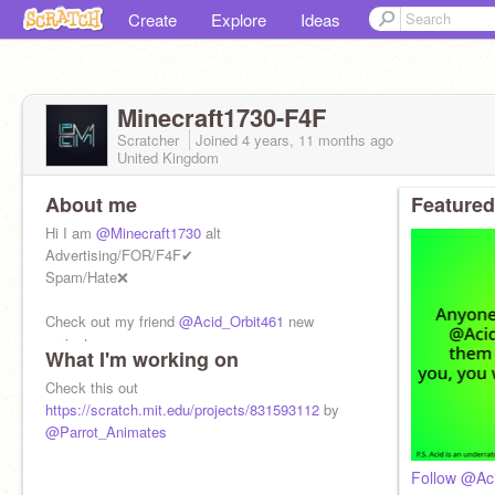
Create
Explore
Ideas
Minecraft1730-F4F
Scratcher
Joined
4 years, 11 months
ago
United Kingdom
About me
Featured
Hi I am
@Minecraft1730
alt
Advertising/FOR/F4F✔
Spam/Hate❌
Check out my friend
@Acid_Orbit461
new
project
What I'm working on
Are your favourite scratcher a dog or cat person?
https://scratch.mit.edu/projects/72681680
Check this out
https://scratch.mit.edu/projects/831593112
by
@Parrot_Animates
Follow @Ac