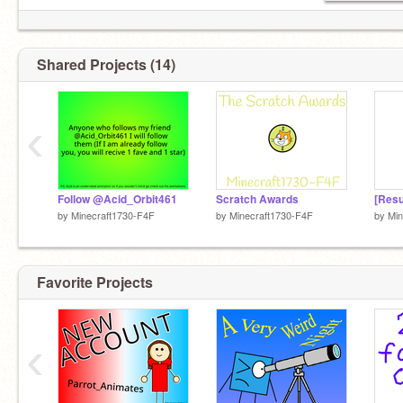
Shared Projects (14)
‹
Follow @Acid_Orbit461
Scratch Awards
by
Minecraft1730-F4F
by
Minecraft1730-F4F
by
Min
Favorite Projects
‹