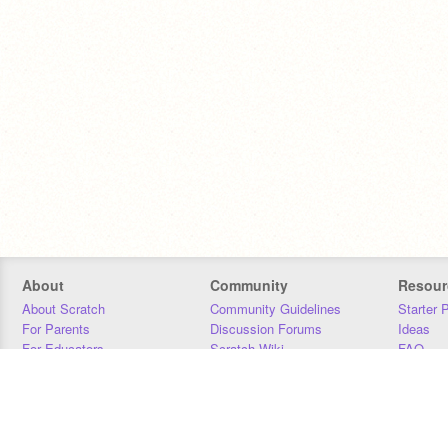
About
Community
Resour
About Scratch
Community Guidelines
Starter 
For Parents
Discussion Forums
Ideas
For Educators
Scratch Wiki
FAQ
For Developers
Statistics
Downloa
Our Team
Contact
Donors
Jobs