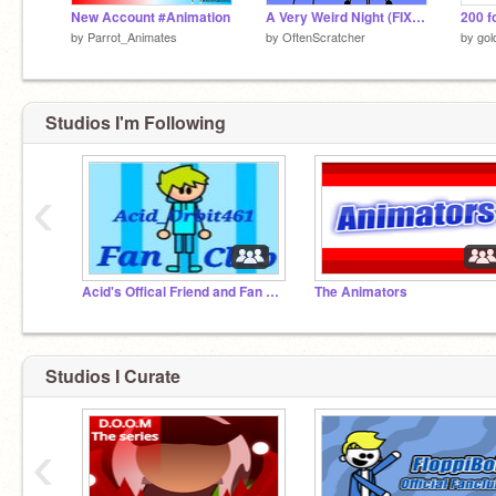
New Account #Animation
A Very Weird Night (FIXED GRAMMAR)
200 f
by
Parrot_Animates
by
OftenScratcher
by
gol
Studios I'm Following
‹
Acid's Offical Friend and Fan Club
The Animators
Studios I Curate
‹