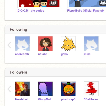
D.O.O.M - the series
FloppiBoi's Official Fanclub
Following
‹
andresmh
natalie
gobo
mine
Followers
‹
Nerdaboi
GinnyMollyWeasley11
plushtrap0
35aliihsan