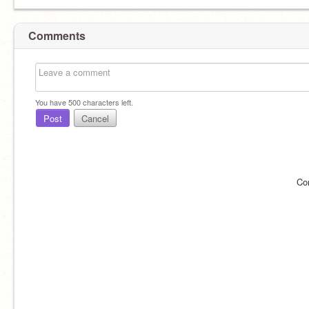
Comments
You have
500
characters left.
Post
Cancel
Co