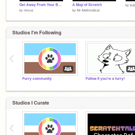
Get Away From Your BEAR 5!!!11!!!!!!
A Map of Scratch
by
bub
by
ninxus
by
Mr-Mathmatical
Studios I'm Following
‹
Furry community
Follow if you're a furry!
Studios I Curate
‹