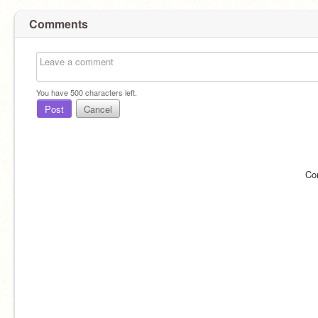
Comments
You have
500
characters left.
Post
Cancel
Co