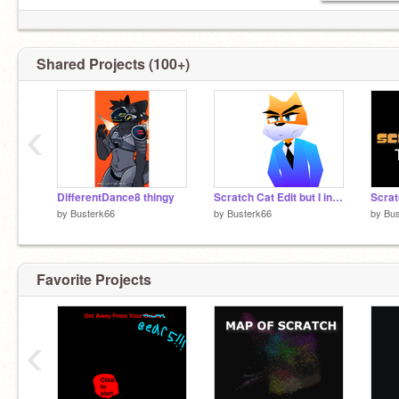
Shared Projects (100+)
‹
DifferentDance8 thingy
Scratch Cat Edit but I increased the pitch range
Scrat
by
Busterk66
by
Busterk66
by
Bus
Favorite Projects
‹