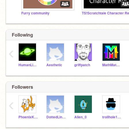
Furry community
TS!Scratchtale Character Re
Following
‹
HumanLight
Aesthetic
griffpatch
MathMathMath
Followers
‹
PhoenixKing236
DottedLine123
Alien_0
trollhole1245