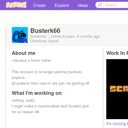
Create
Explore
Ideas
Busterk66
Scratcher
Joined
9 years, 6 months
ago
Christmas Island
About me
Work In 
i became a forum lurker
This account is no longer posting (serious)
projects.
all projects from now on are just me goofing off
What I'm working on
furry since september 2023
nothing, really
I might make a marshmallow land Scratch port
for no reason idk
It's coming 