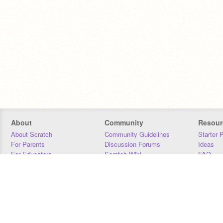
About
Community
Resour
About Scratch
Community Guidelines
Starter 
For Parents
Discussion Forums
Ideas
For Educators
Scratch Wiki
FAQ
For Developers
Statistics
Downloa
Our Team
Contact
Donors
Jobs
Donate