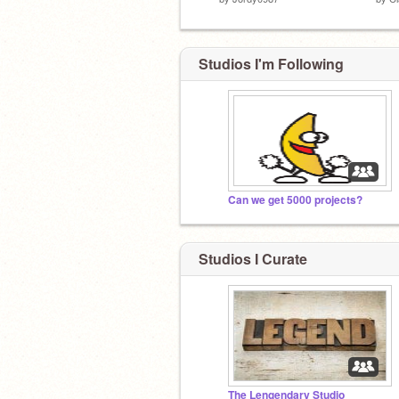
Studios I'm Following
Can we get 5000 projects?
Studios I Curate
The Lengendary Studio