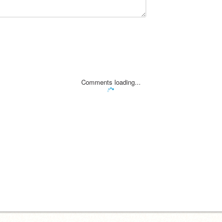
Comments loading...