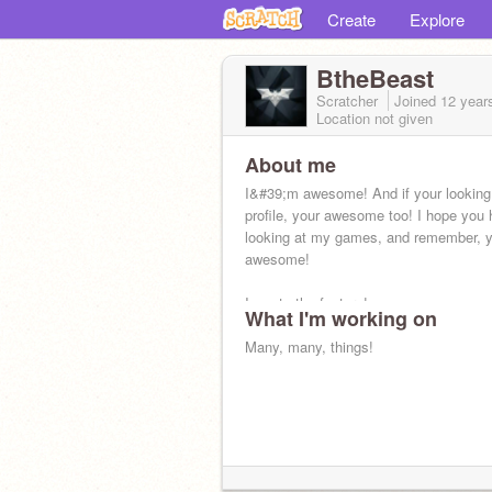
Create
Explore
BtheBeast
Scratcher
Joined
12 year
Location not given
About me
I&#39;m awesome! And if your looking
profile, your awesome too! I hope you 
looking at my games, and remember, 
awesome!
I wants the feature!
What I'm working on
Many, many, things!