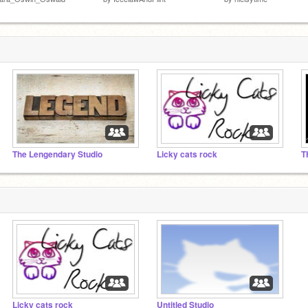
The Lengendary Studio
Licky cats rock
Licky cats rock
Untitled Studio