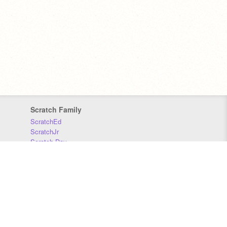
Scratch Family
ScratchEd
ScratchJr
Scratch Day
Scratch Conference
Scratch Foundation