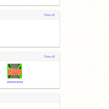
View all
View all
amirarocks