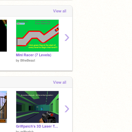
View all
›
Mini Racer (7 Levels)
Boomerang Throw!
Meteor
by
BtheBeast
by
BtheBeast
by
Bthe
View all
›
Griffpatch's 3D Laser Tag v0.8
☁iOS 8 in Scratch
Scratc
by
griffpatch
by
DudmasterUltra
by
Elles