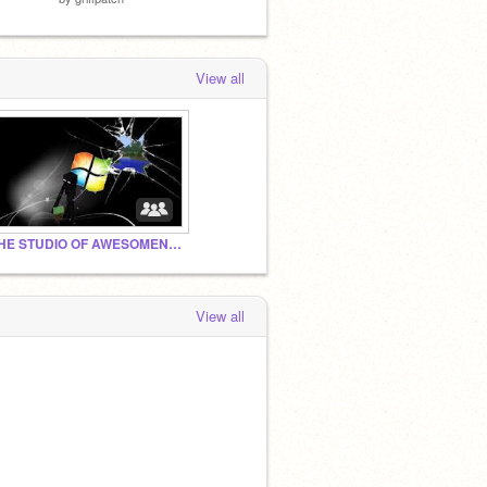
View all
THE STUDIO OF AWESOMENESS!!!!!!!!
View all