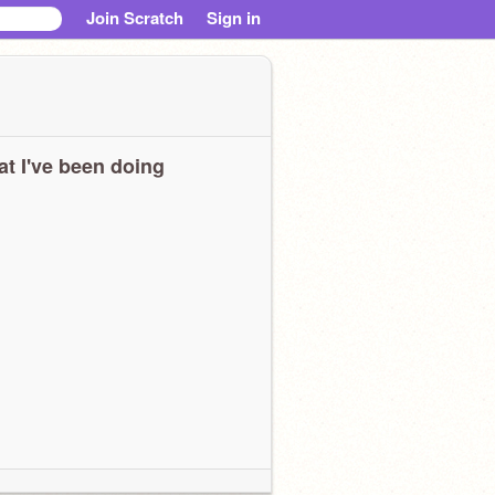
Join Scratch
Sign in
t I've been doing