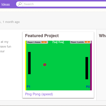
Ideas
s, 1 month
ago
Featured Project
Wha
 at my
have fun
your
Ping Pong (speed)