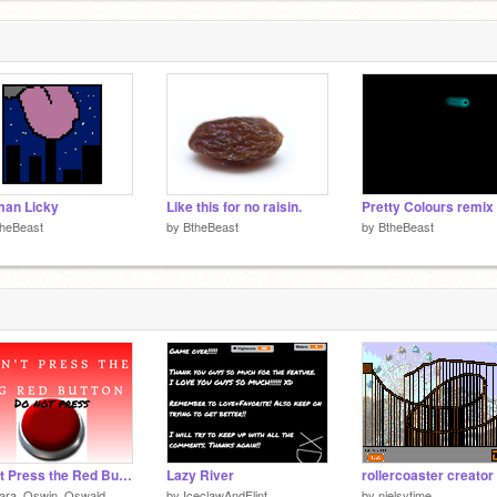
man Licky
Like this for no raisin.
Pretty Colours remix
theBeast
by
BtheBeast
by
BtheBeast
Don't Press the Red Button
Lazy River
rollercoaster creator
lara_Oswin_Oswald
by
IceclawAndFlint
by
nielsytime