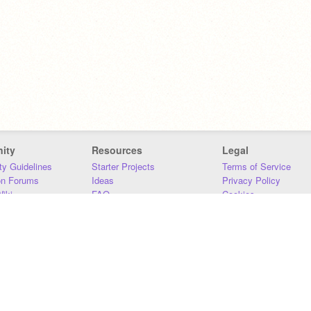
ity
Resources
Legal
y Guidelines
Starter Projects
Terms of Service
on Forums
Ideas
Privacy Policy
iki
FAQ
Cookies
Download
DMCA
Contact Us
DSA Requirements
MIT Accessibility