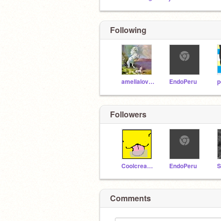
Following
amelialovewarriors
EndoPeru
p
Followers
Coolcreator101
EndoPeru
S
Comments