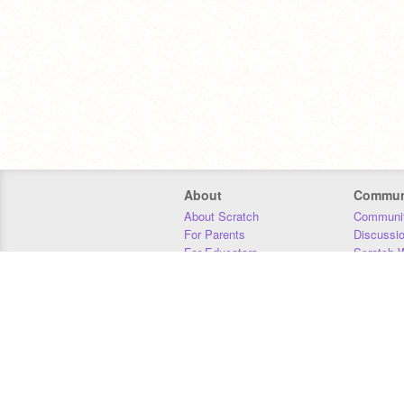
About
Commun
About Scratch
Communit
For Parents
Discussi
For Educators
Scratch W
For Developers
Statistics
Our Team
Donors
Jobs
Donate