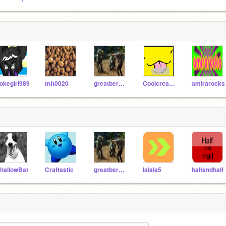
okegirl989
mft0020
greatberen1
Coolcreator101
amirarocks
hallowBat
Craftastic
greatberen1
lalala5
halfandhalf