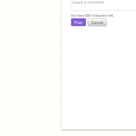
You have
500
characters left.
Post
Cancel