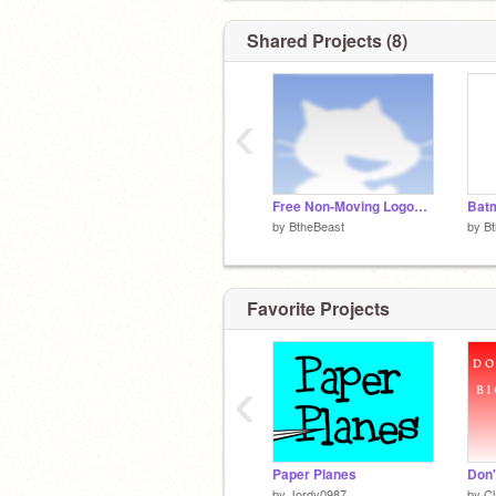
Shared Projects (8)
‹
Free Non-Moving Logos!!!!!
Bat
by
BtheBeast
by
B
Favorite Projects
‹
Paper Planes
by
Jordy0987
by
C