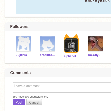
BrickByBrick 
Followers
JujuINC
crockfrocker
Da-Guy-
alphabetaomega12
Comments
You have
500
characters left.
Post
Cancel