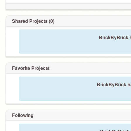
Shared Projects (0)
BrickByBrick h
Favorite Projects
BrickByBrick ha
Following