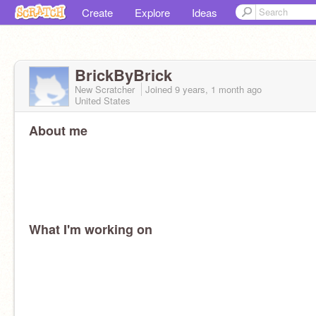
Create
Explore
Ideas
BrickByBrick
New Scratcher
Joined
9 years, 1 month
ago
United States
About me
What I'm working on