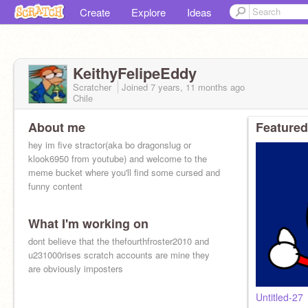
Create
Explore
Ideas
KeithyFelipeEddy
Scratcher
Joined
7 years, 11 months
ago
Chile
About me
Featured
hey im five stractor(aka bo dragonslug or
klook6950 from youtube) and welcome to the
meme bucket where you'll find some cursed and
funny content
What I'm working on
dont believe that the thefourthfroster2010 and
u231000rises scratch accounts are mine they
are obviously imposters
Untitled-27