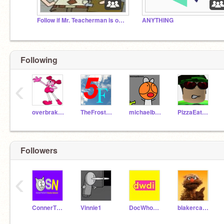
Follow if Mr. Teacherman is outside your house
ANYTHING
Following
‹
overbrakeball
TheFrosterTheThird
michaelbross
PizzaEat3r2
Followers
‹
ConnerTheCat13Return
Vinnie1
DocWhoDarkInjustice
blakercakes