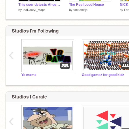
This user detests AI-generated slop
The Real Loud House
by
IdaDactyl_Maps
by
tonkaninja
by
Le
Studios I'm Following
‹
Yo mama
Good gamez for good kidz
Studios I Curate
‹