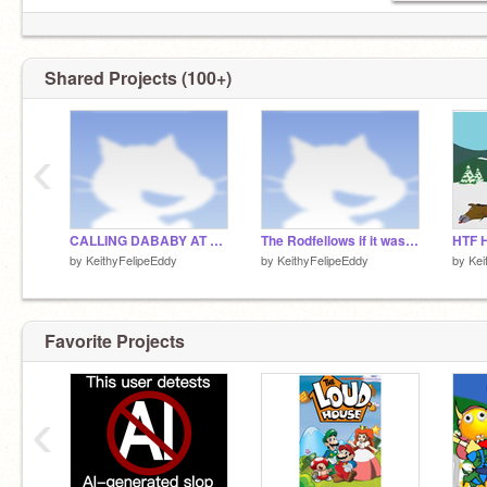
Shared Projects (100+)
‹
CALLING DABABY AT 3AM (HE CAME TO MY HOUSE U GUYS IM NOT JOKING)
The Rodfellows if it was actually good
HTF H
by
KeithyFelipeEddy
by
KeithyFelipeEddy
by
Kei
Favorite Projects
‹