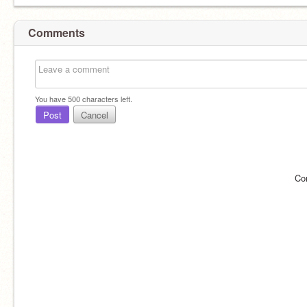
Comments
You have
500
characters left.
Post
Cancel
Co