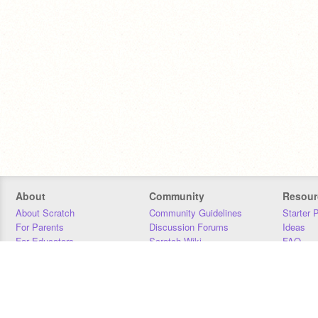
About
Community
Resour
About Scratch
Community Guidelines
Starter 
For Parents
Discussion Forums
Ideas
For Educators
Scratch Wiki
FAQ
For Developers
Statistics
Downloa
Our Team
Contact
Donors
Jobs
Donate