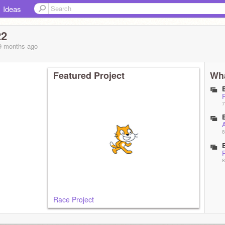
Ideas
22
 9 months
ago
Featured Project
Wha
7
8
8
Race Project