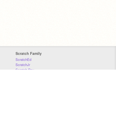
Scratch Family
ScratchEd
ScratchJr
Scratch Day
Scratch Conference
Scratch Foundation