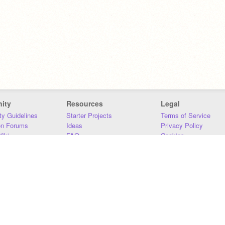
ity
Resources
Legal
y Guidelines
Starter Projects
Terms of Service
on Forums
Ideas
Privacy Policy
iki
FAQ
Cookies
Download
DMCA
Contact Us
DSA Requirements
MIT Accessibility