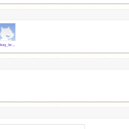
Okay_bro_my_face