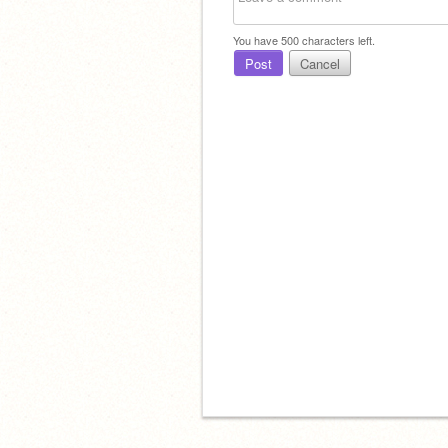
You have
500
characters left.
Post
Cancel