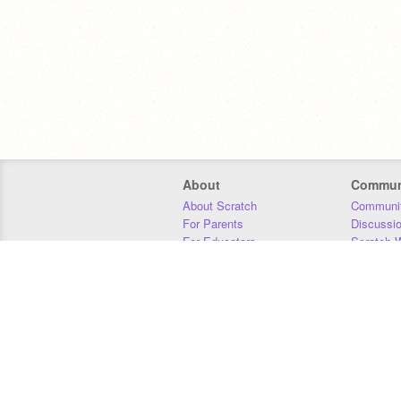
About
Commun
About Scratch
Communit
For Parents
Discussi
For Educators
Scratch W
For Developers
Statistics
Our Team
Donors
Jobs
Donate