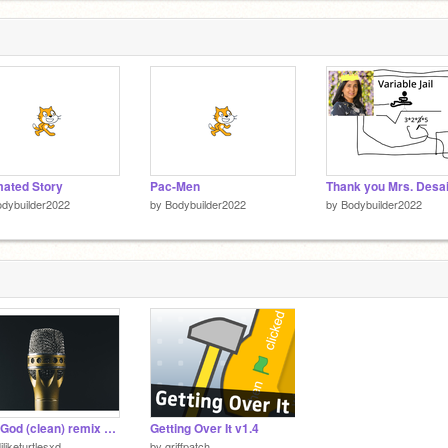
ated Story
Pac-Men
Thank you Mrs. Desa
dybuilder2022
by
Bodybuilder2022
by
Bodybuilder2022
Rap God (clean) remix by Eminiem
Getting Over It v1.4
iliketurtlesxd
by
griffpatch