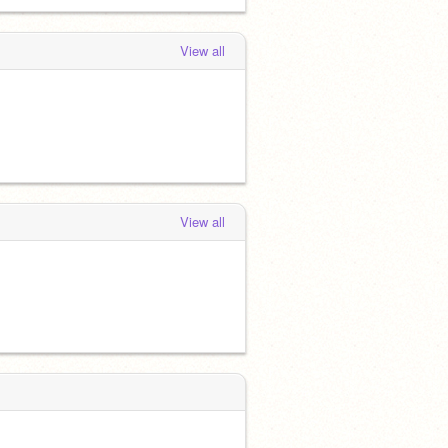
View all
View all