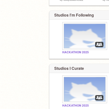
Studios I'm Following
HACKATHON 2025
Studios I Curate
HACKATHON 2025