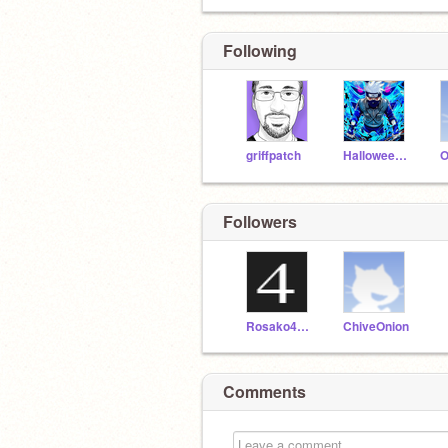
Following
griffpatch
Halloween_king800
Followers
Rosako4444
ChiveOnion
Comments