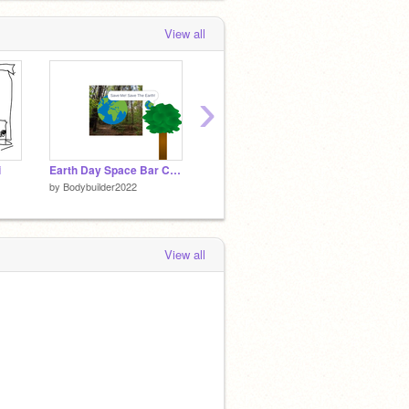
View all
›
i
Earth Day Space Bar Click Test
*Montagem Coral* {Slowed} remix
by
Bodybuilder2022
by
Bodybuilder2022
by
Bodyb
View all