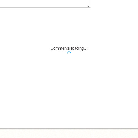
Comments loading...