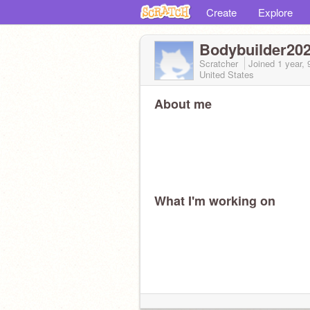
Create
Explore
Bodybuilder20
Scratcher
Joined
1 year,
United States
About me
What I'm working on