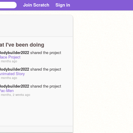
Join Scratch
Sign in
t I've been doing
Bodybuilder2022
shared the project
Race Project
 months ago
Bodybuilder2022
shared the project
Animated Story
 months ago
Bodybuilder2022
shared the project
Pac-Men
 months, 2 weeks ago