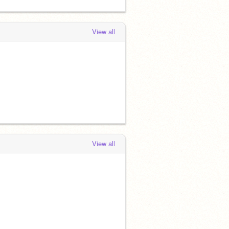
View all
View all