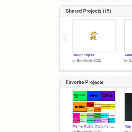
Shared Projects (15)
‹
Race Project
Anim
by
Bodybuilder2022
by
Bo
Favorite Projects
Meme Music Copy For Myself
by
Bodybuilder2022
by
xd