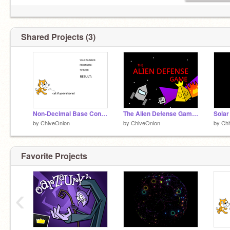
Shared Projects (3)
Non-Decimal Base Converter
The Alien Defense Game! #games
Solar
by
ChiveOnion
by
ChiveOnion
by
Ch
Favorite Projects
‹