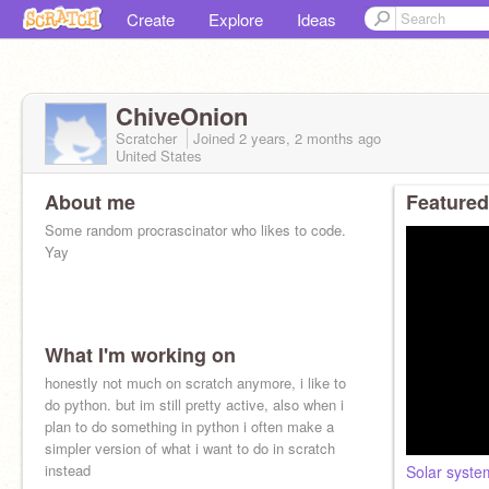
Create
Explore
Ideas
ChiveOnion
Scratcher
Joined
2 years, 2 months
ago
United States
About me
Featured
Some random procrascinator who likes to code.
Yay
What I'm working on
honestly not much on scratch anymore, i like to
do python. but im still pretty active, also when i
plan to do something in python i often make a
simpler version of what i want to do in scratch
instead
Solar syst