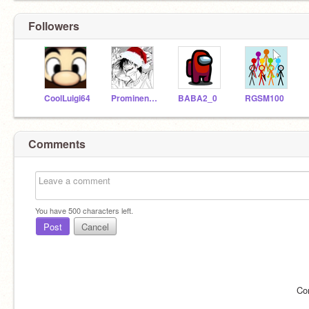
Followers
CoolLuigi64
ProminentFox8069
BABA2_0
RGSM100
Comments
You have
500
characters left.
Post
Cancel
Co