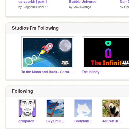
oarzaurkh | part 1
Bubble Universe
by
KingdomBuilder77
by
MovieVertigo
by
Ch
Studios I'm Following
To the Moon and Back - Scratch Week 2026
The Infinity
Following
griffpatch
SkyLimit_Heights
Bodybuilder2022
JeffreyTheOriginal