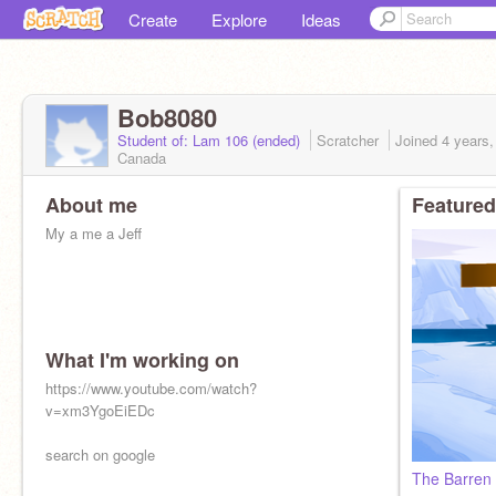
Create
Explore
Ideas
Bob8080
Student of: Lam 106 (ended)
Scratcher
Joined
4 years
Canada
About me
Featured
My a me a Jeff
What I'm working on
https://www.youtube.com/watch?
v=xm3YgoEiEDc
search on google
The Barren