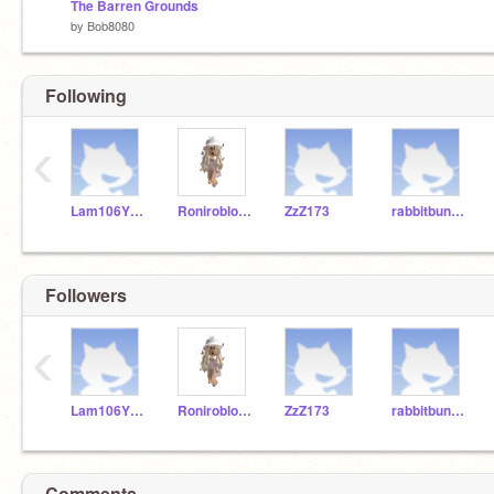
The Barren Grounds
by
Bob8080
Following
‹
Lam106YRDSB
Roniroblox10
ZzZ173
rabbitbunny777
Followers
‹
Lam106YRDSB
Roniroblox10
ZzZ173
rabbitbunny777
Comments