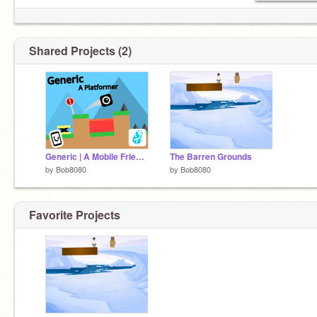
Shared Projects (2)
Generic | A Mobile Friendly Platformer | #games #music #all #art #animations #stories #tutori… remix
The Barren Grounds
by
Bob8080
by
Bob8080
Favorite Projects