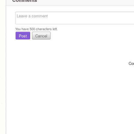
You have
500
characters left.
Post
Cancel
Co