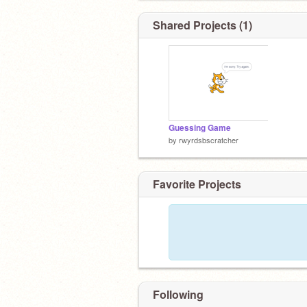
Shared Projects (1)
Guessing Game
by
rwyrdsbscratcher
Favorite Projects
Following