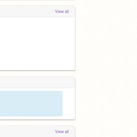
View all
View all