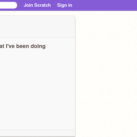
Join Scratch
Sign in
t I've been doing