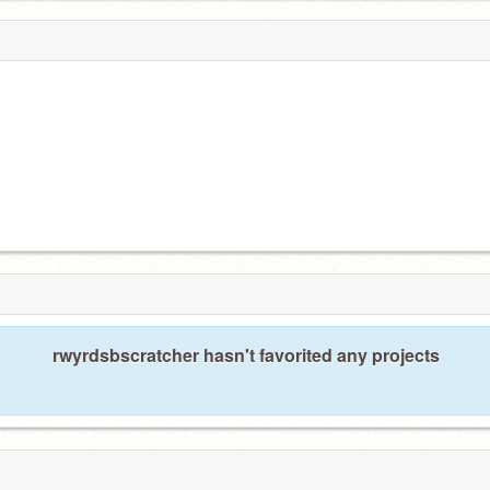
rwyrdsbscratcher hasn't favorited any projects