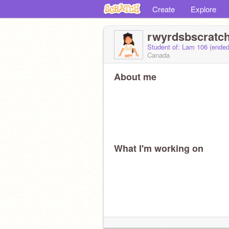
Create
Explore
rwyrdsbscratc
Student of: Lam 106 (ende
Canada
About me
What I'm working on