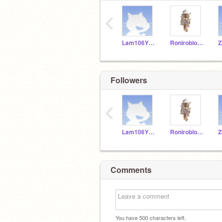
‹
Lam106YRDSB
Roniroblox10
Z
Followers
‹
Lam106YRDSB
Roniroblox10
Z
Comments
You have
500
characters left.