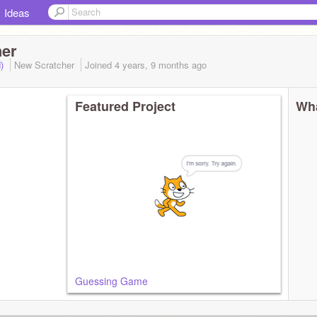
Ideas
her
d)
New Scratcher
Joined
4 years, 9 months
ago
Featured Project
Wha
Guessing Game