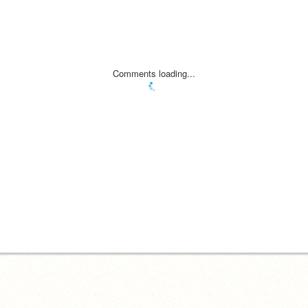
Comments loading...