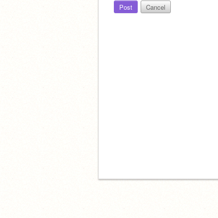
Post
Cancel