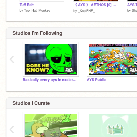
Tuff Edit
《 AYS 》 AETHOS [0] 〔 JEFFY'S ENDLESS AETHOS 〕
AYS 
by
Top_Hat_Monkey
by
Sh
by
_KapiFNF_
Studios I'm Following
‹
Basically every ays in exsistence
AYS Public
Studios I Curate
‹