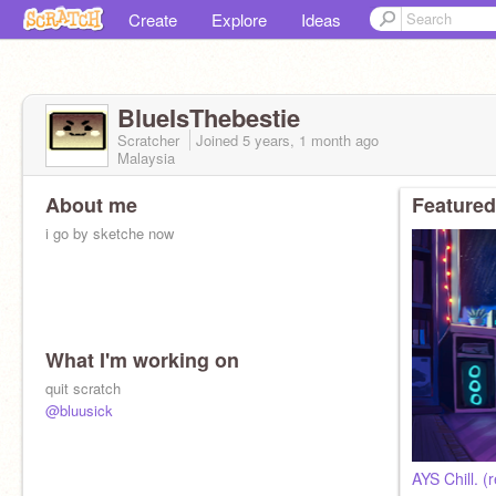
Create
Explore
Ideas
BlueIsThebestie
Scratcher
Joined
5 years, 1 month
ago
Malaysia
About me
Featured
i go by sketche now
What I'm working on
quit scratch
@bluusick
AYS Chill. (