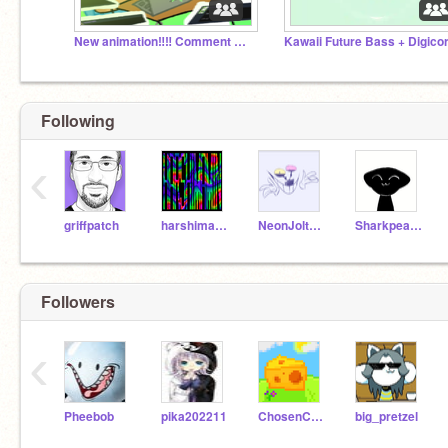
New animation‼️‼️ Comment Animations | #All #Comment
Following
‹
griffpatch
harshimamin
NeonJolteonPlayz
Sharkpeaceface2
Followers
‹
Pheebob
pika202211
ChosenCheddar
big_pretzel