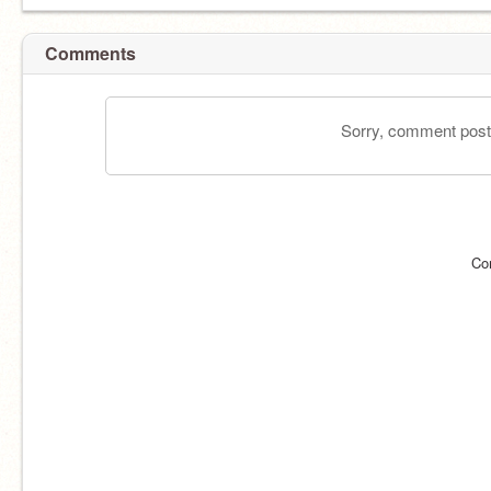
Comments
Sorry, comment postin
Co