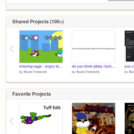
Shared Projects (100+)
‹
missing eggs - angry birds fnf
do you think pibby rizzhead skibidi chungus level 10'd the ohio sigmalesunshines?
you c
by
BlueIsThebestie
by
BlueIsThebestie
by
Blu
Favorite Projects
‹