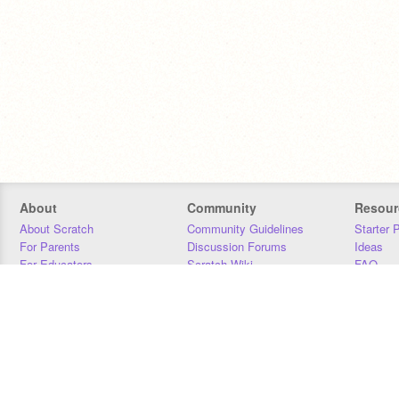
About
Community
Resour
About Scratch
Community Guidelines
Starter 
For Parents
Discussion Forums
Ideas
For Educators
Scratch Wiki
FAQ
For Developers
Statistics
Downloa
Our Team
Contact
Donors
Jobs
Donate