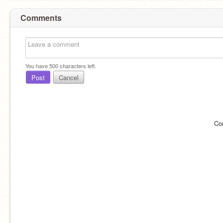
Comments
You have
500
characters left.
Post
Cancel
Co