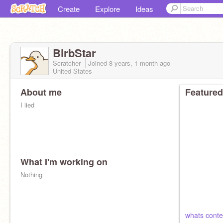
Create
Explore
Ideas
BirbStar
Scratcher
Joined
8 years, 1 month
ago
United States
About me
Featured
I lied
What I'm working on
Nothing
whats conte