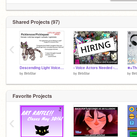
Shared Projects (97)
‹
Descending Light Voice Actors Wanted! Audition
• Voice Actors Needed • Audition
by
BirbStar
by
BirbStar
by
Bir
Favorite Projects
‹