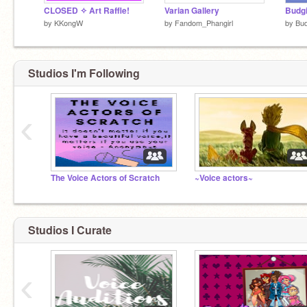
CLOSED ✧ Art Raffle!
Varian Gallery
Budgi
by
KKongW
by
Fandom_Phangirl
by
Bud
Studios I'm Following
‹
The Voice Actors of Scratch
~Voice actors~
Studios I Curate
‹