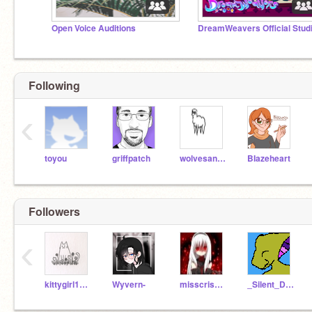
Open Voice Auditions
DreamWeavers Official Stud
Following
‹
toyou
griffpatch
wolvesandcheetahs
BIazeheart
Followers
‹
kittygirl12518
Wyvern-
misscrisgamer
_Silent_Deer_