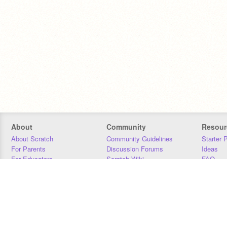
About
Community
Resour
About Scratch
Community Guidelines
Starter 
For Parents
Discussion Forums
Ideas
For Educators
Scratch Wiki
FAQ
For Developers
Statistics
Downloa
Our Team
Contact
Donors
Jobs
Donate