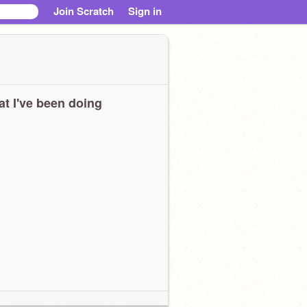
Join Scratch
Sign in
t I've been doing