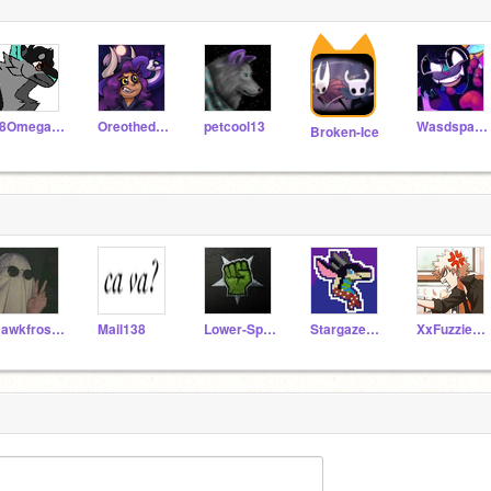
18Omega581
Oreothedoggie
petcool13
Wasdspacedragon
Broken-Ice
Hawkfrost_-_-
Mail138
Lower-Space
StargazerofBathtubs
XxFuzzieWolfxX