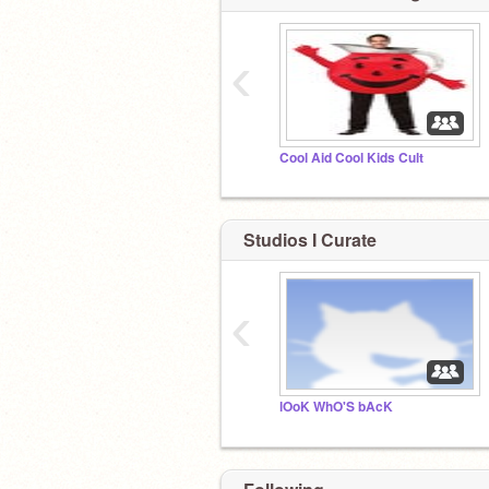
‹
Cool Aid Cool Kids Cult
Studios I Curate
‹
lOoK WhO'S bAcK