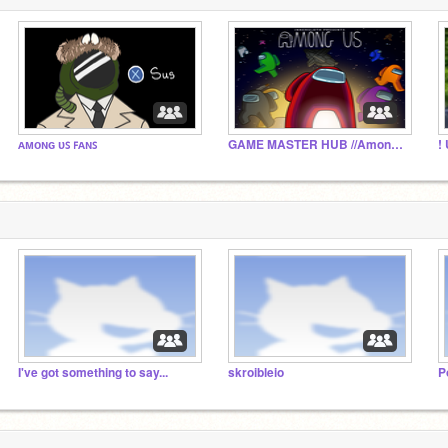
ᴀᴍᴏɴɢ ᴜꜱ ꜰᴀɴꜱ
GAME MASTER HUB //Among Us RP
I've got something to say...
skroibleio
P