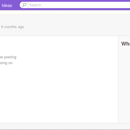
Ideas
, 6 months
ago
Wha
 be posting
using on