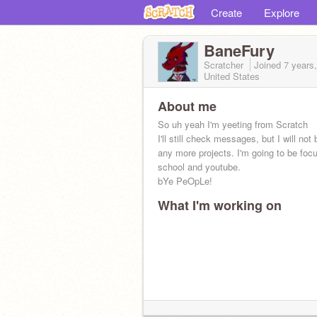
Create
Explore
BaneFury
Scratcher
Joined
7 years
United States
About me
So uh yeah I'm yeeting from Scratch
I'll still check messages, but I will not
any more projects. I'm going to be foc
school and youtube.
bYe PeOpLe!
What I'm working on