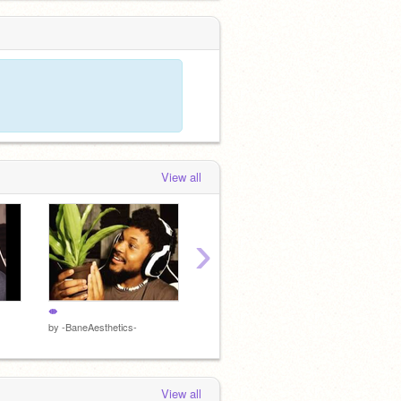
View all
›
⇼
B
a
by
-BaneAesthetics-
by
AestheticPunk
by
Aesth
View all