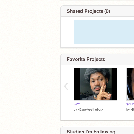
Shared Projects (0)
Favorite Projects
‹
Get
your
by
-BaneAesthetics-
by
-B
Studios I'm Following