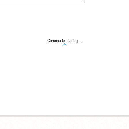
Comments loading...