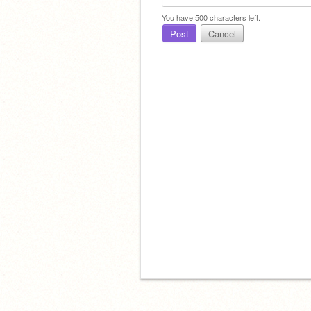
You have
500
characters left.
Post
Cancel