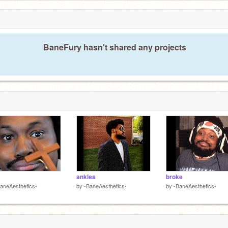
BaneFury hasn't shared any projects
ankles
broke
aneAesthetics-
by
-BaneAesthetics-
by
-BaneAesthetics-