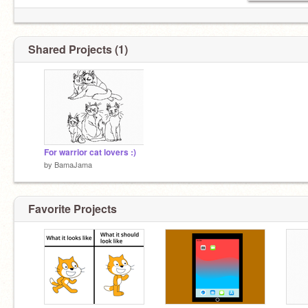
Shared Projects (1)
For warrior cat lovers :)
by
BamaJama
Favorite Projects