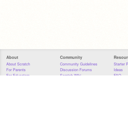
About
Community
Resour
About Scratch
Community Guidelines
Starter 
For Parents
Discussion Forums
Ideas
For Educators
Scratch Wiki
FAQ
For Developers
Statistics
Downloa
Our Team
Contact
Donors
Jobs
Donate