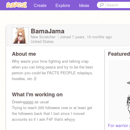
Create
Explore
Ideas
BamaJama
New Scratcher
Joined
7 years, 10 months
ago
United States
About me
Featured
Why waste your time fighting and talking crap
when you can bring peace and try to be the best
person you could be FACTS PEOPLE roleplays,
hoodies, etc ✌
What I'm working on
Drawinggggg as usual
Trying to reach 200 followers now or at least get
the followers back that I lost since I moved
accounts so if I ask F4F that's whyyy
For warrior 