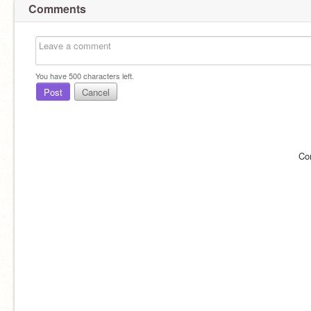
Comments
You have
500
characters left.
Post
Cancel
Co