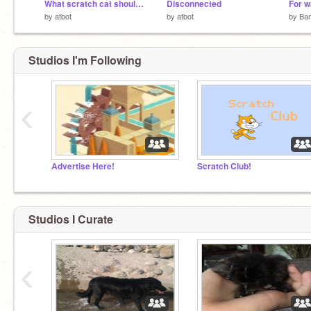
What scratch cat should look like
Disconnected
For w
by
atbot
by
atbot
by
Ba
Studios I'm Following
‹
Advertise Here!
Scratch Club!
Studios I Curate
‹