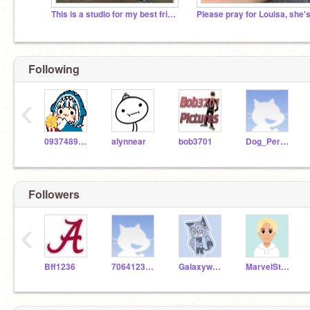
This is a studio for my best friend, Biggs
Following
‹
093748988210
alynnear
bob3701
Dog_Person
Followers
‹
Bff1236
7064123624
Galaxywolfgirl12
MarvelStar24