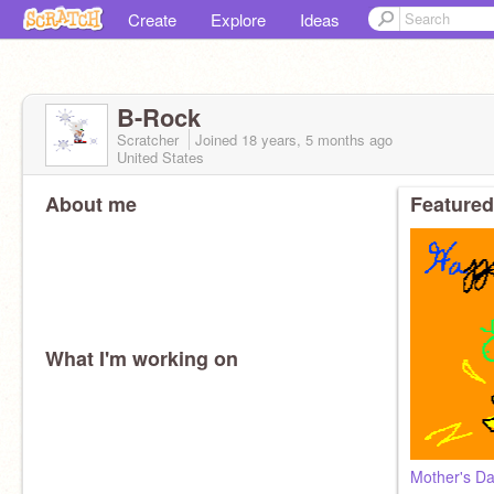
Create
Explore
Ideas
B-Rock
Scratcher
Joined
18 years, 5 months
ago
United States
About me
Featured
What I'm working on
Mother's D