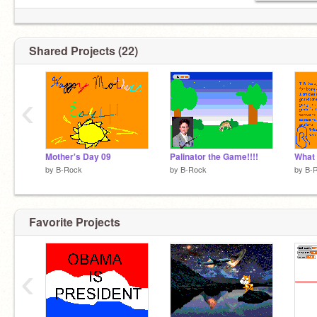
Shared Projects (22)
‹
Mother's Day 09
Palinator the Game!!!!
What 
by
B-Rock
by
B-Rock
by
B-
Favorite Projects
‹