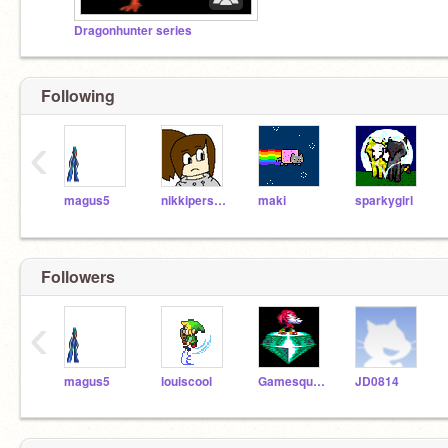
Dragonhunter series
Following
‹
magus5
nikkiperson2
maki
sparkygirl
Followers
‹
magus5
louiscool
Gamesquad3
JD0814