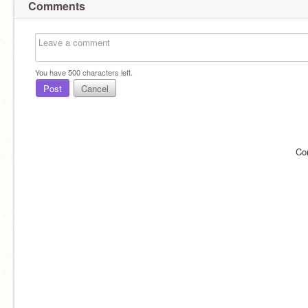
Comments
You have
500
characters left.
Post
Cancel
Co