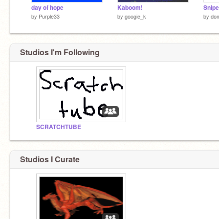
day of hope
Kaboom!
Snipe
by
Purple33
by
googie_k
by
do
Studios I'm Following
SCRATCHTUBE
Studios I Curate